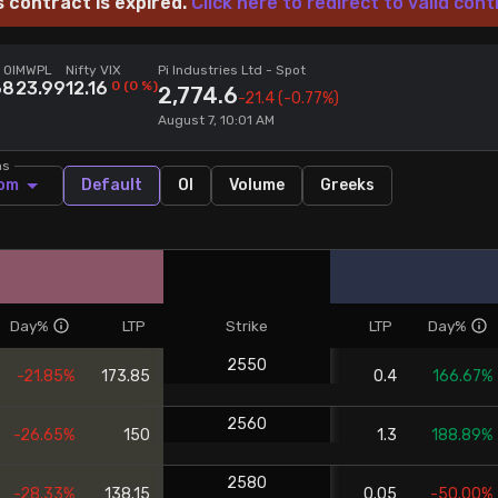
s contract is expired.
Click here to redirect to valid cont
 OI
MWPL
Nifty VIX
Pi Industries Ltd
- Spot
68
23.99
12.16
0
(
0
%)
2,774.6
-21.4
(-0.77%)
August 7, 10:01 AM
ns
om
Default
OI
Volume
Greeks
Day%
LTP
Strike
LTP
Day%
2550
-21.85%
173.85
0.4
166.67%
2560
-26.65%
150
1.3
188.89%
2580
-28.33%
138.15
0.05
-50.00%