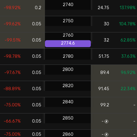
2740
-98.92%
0.2
24.75
137.98%
2750
-99.62%
0.05
30
104.78%
2760
-99.51%
0.05
32
62.85%
2774.6
-98.78%
0.05
2780
51.75
37.63%
2800
-97.67%
0.05
89.4
96.92%
2820
-88.89%
0.05
91.45
22.34%
2840
-75.00%
0.05
99.2
-
2850
-66.67%
0.05
-
-
-75.00%
0.05
2860
-
-