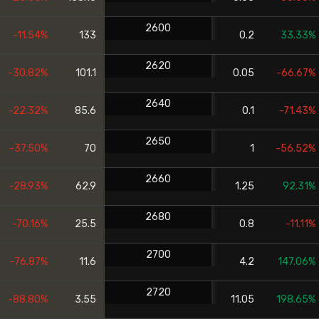
2600
-11.54%
133
0.2
33.33%
2620
-30.82%
101.1
0.05
-66.67%
2640
-22.32%
85.6
0.1
-71.43%
2650
-37.50%
70
1
-56.52%
2660
-28.93%
62.9
1.25
92.31%
2680
-70.16%
25.5
0.8
-11.11%
2700
-76.87%
11.6
4.2
147.06%
2720
-88.80%
3.55
11.05
198.65%