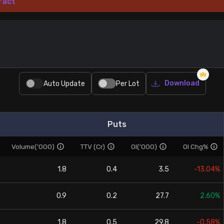
ract
Download
Auto Update
Per Lot
Puts
Volume('000)
TTV (Cr)
OI('000)
OI Chg%
1.8
0.4
3.5
-13.04%
0.9
0.2
27.7
2.60%
1.8
0.5
29.8
-0.58%