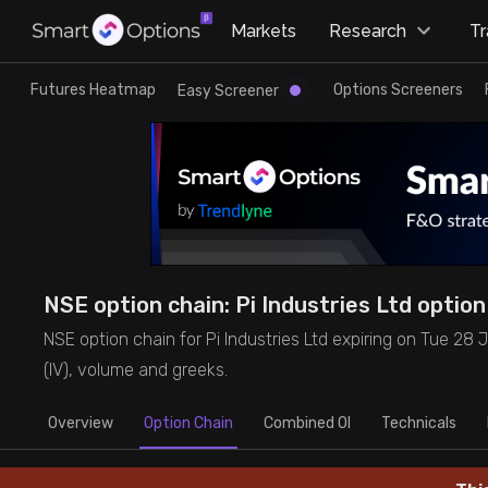
×
Markets
Research
T
Research
Trade
Futures Heatmap
Options Screeners
Easy Screener
Futures Heatmap
Ready Made Strategies
Easy Screener
Quick Options
Options Screeners
Create Strategy
NSE option chain: Pi Industries Ltd option 
Option Chain
Saved Strategies
NSE option chain for Pi Industries Ltd expiring on Tue 28 Jul
(IV), volume and greeks.
Combined OI
Overview
Option Chain
Combined OI
Technicals
Futures Screeners