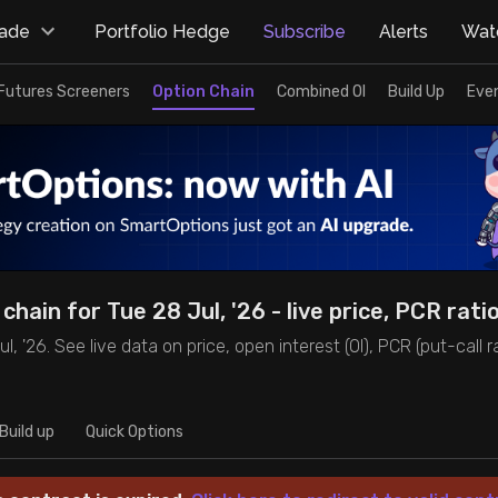
rade
Portfolio Hedge
Subscribe
Alerts
Watc
Futures Screeners
Option Chain
Combined OI
Build Up
Eve
chain for Tue 28 Jul, '26 - live price, PCR rati
, '26. See live data on price, open interest (OI), PCR (put-call rat
Build up
Quick Options