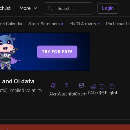
hlist
More
Login
nts Calendar
Stock Screeners
FII/DII Activity
Participants
o and OI data
io), implied volatility
FAQs
English
हिंदी
Alert
Watchlist
Chart