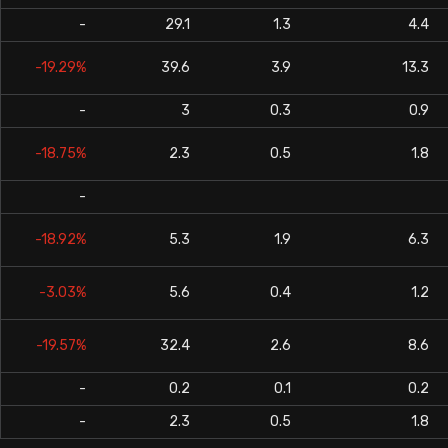
-
29.1
1.3
4.4
-19.29%
39.6
3.9
13.3
-
3
0.3
0.9
-18.75%
2.3
0.5
1.8
-
-18.92%
5.3
1.9
6.3
-3.03%
5.6
0.4
1.2
-19.57%
32.4
2.6
8.6
-
0.2
0.1
0.2
-
2.3
0.5
1.8