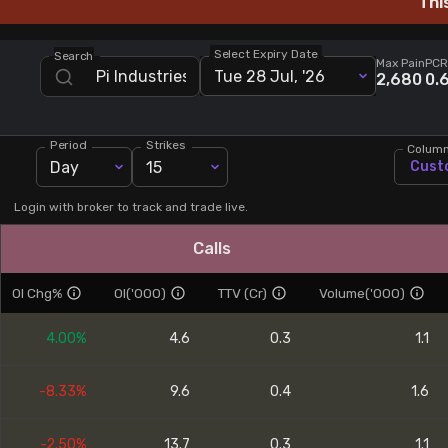
Thi
Stock Screeners Trendlyne
Select Expiry Date
Search
Max Pain
PCR
Tue 28 Jul, '26
Events Calendar
2,680
0.
FII/DII Activity Trendlyne
Period
Strikes
Colum
Day
15
Cust
Participants wise OI Trendlyne
Login with broker to track and trade live.
FnO Data downloader
Calls
OI Chg%
OI('000)
TTV (Cr)
Volume('000)
4.00%
4.6
0.3
1.1
-8.33%
9.6
0.4
1.6
-2.50%
13.7
0.3
1.1