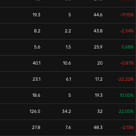
19.3
5
44.6
-11.15%
8.2
2.2
43.8
-2.34%
5.6
1.5
25.9
0.68%
40.1
10.6
20
-0.87%
23.1
6.1
17.2
-22.22%
18.6
5
19.3
10.00%
126.5
34.2
32
22.00%
27.8
7.6
48.3
-2.13%