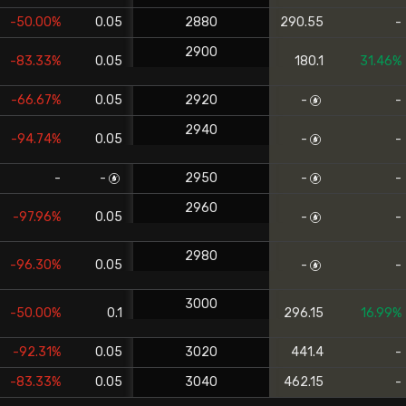
-50.00%
0.05
2880
290.55
-
2900
-83.33%
0.05
180.1
31.46%
-66.67%
0.05
2920
-
-
2940
-94.74%
0.05
-
-
-
-
2950
-
-
2960
-97.96%
0.05
-
-
2980
-96.30%
0.05
-
-
3000
-50.00%
0.1
296.15
16.99%
-92.31%
0.05
3020
441.4
-
-83.33%
0.05
3040
462.15
-