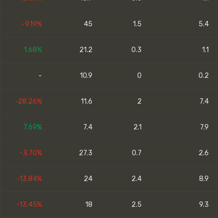
-9.19%
45
1.5
5.4
1.68%
21.2
0.3
1.1
-
10.9
0
0.2
-28.26%
11.6
2
7.4
7.69%
7.4
2.1
7.9
-3.70%
27.3
0.7
2.6
-13.84%
24
2.4
8.9
-13.45%
18
2.5
9.3