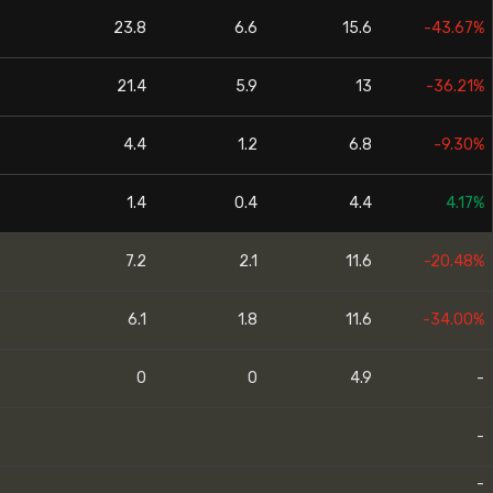
23.8
6.6
15.6
-43.67%
21.4
5.9
13
-36.21%
4.4
1.2
6.8
-9.30%
1.4
0.4
4.4
4.17%
7.2
2.1
11.6
-20.48%
6.1
1.8
11.6
-34.00%
0
0
4.9
-
-
-