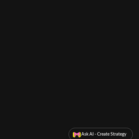
Ask AI - Create Strategy