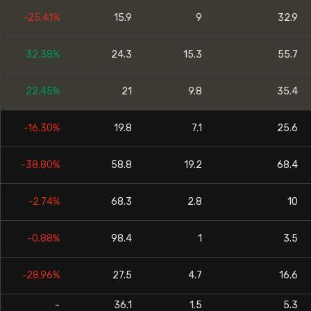
-25.41%
15.9
9
32.9
32.38%
24.3
15.3
55.7
22.45%
21
9.8
35.4
-16.30%
19.8
7.1
25.6
-38.80%
58.8
19.2
68.4
-2.74%
68.3
2.8
10
-0.88%
98.4
1
3.5
-28.96%
27.5
4.7
16.6
-
36.1
1.5
5.3