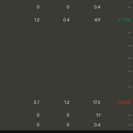
0
0
0.4
-
1.2
0.4
4.9
21.74%
-
-
-
-
-
3.7
1.2
17.5
-11.50%
0
0
1.1
-
0
0
0.4
-