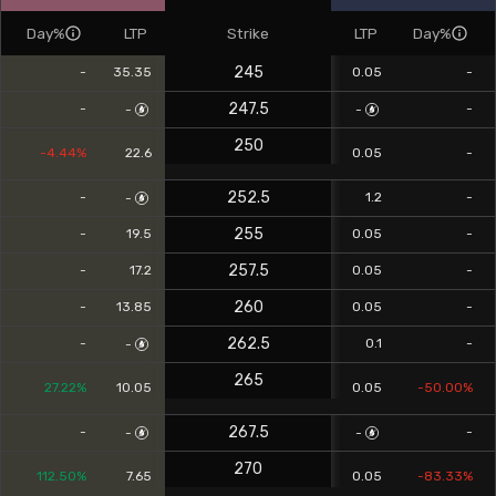
Day%
LTP
Strike
LTP
Day%
245
-
35.35
0.05
-
247.5
-
-
-
-
250
-4.44%
22.6
0.05
-
252.5
-
1.2
-
-
255
-
19.5
0.05
-
257.5
-
17.2
0.05
-
260
-
13.85
0.05
-
262.5
-
0.1
-
-
265
27.22%
10.05
0.05
-50.00%
267.5
-
-
-
-
270
112.50%
7.65
0.05
-83.33%