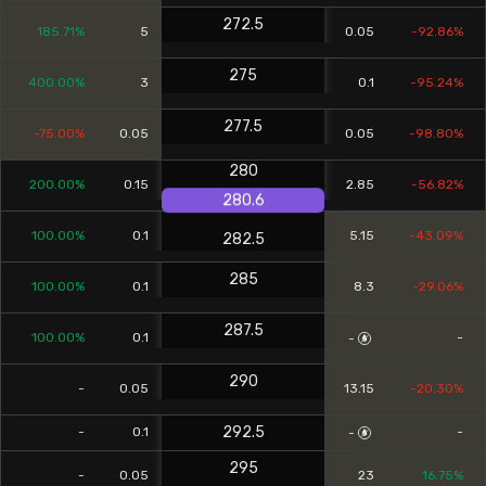
272.5
185.71%
5
0.05
-92.86%
275
400.00%
3
0.1
-95.24%
277.5
-75.00%
0.05
0.05
-98.80%
280
200.00%
0.15
2.85
-56.82%
280.6
100.00%
0.1
5.15
-43.09%
282.5
285
100.00%
0.1
8.3
-29.06%
287.5
100.00%
0.1
-
-
290
-
0.05
13.15
-20.30%
292.5
-
0.1
-
-
295
-
0.05
23
16.75%