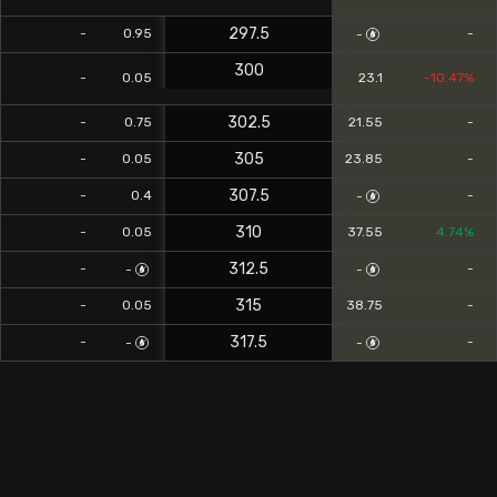
297.5
-
0.95
-
-
300
-
0.05
23.1
-10.47%
302.5
-
0.75
21.55
-
305
-
0.05
23.85
-
307.5
-
0.4
-
-
310
-
0.05
37.55
4.74%
312.5
-
-
-
-
315
-
0.05
38.75
-
317.5
-
-
-
-