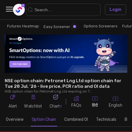
×
Login
Futures Heatmap
Options Screeners
Futu
Research
Trade
Easy Screener
Futures Heatmap
Ready Made Strategies
Easy Screener
Quick Options
Options Screeners
Create Strategy
NSE option chain: Petronet Lng Ltd option chain for
Tue 28 Jul, '26 - live price, PCR ratio and OI data
NSE option chain for Petronet Lng Ltd expiring on Tue 28 Jul, '26. See live data on price, open interest (OI), PCR (put-call ratio), implied volatility (IV), volume and greeks.
Option Chain
Saved Strategies
FAQs
English
हिंदी
Alert
Watchlist
Chart
Combined OI
Overview
Option Chain
Combined OI
Technicals
Buil
Futures Screeners