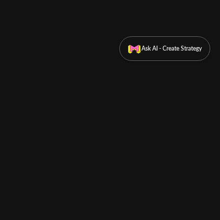
Ask AI - Create Strategy