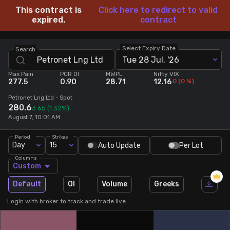
This contract is
Click here to redirect to valid
Stock Screeners Trendlyne
expired.
contract
Events Calendar
Select Expiry Date
Search
Tue 28 Jul, '26
Max Pain
PCR OI
MWPL
Nifty VIX
FII/DII Activity Trendlyne
277.5
0.90
28.71
12.16
0
(
0
%)
Petronet Lng Ltd
- Spot
Participants wise OI Trendlyne
280.6
3.65
(1.32%)
August 7, 10:01 AM
FnO Data downloader
Period
Strikes
Day
15
Auto Update
Per Lot
Columns
Custom
Default
OI
Volume
Greeks
Login with broker to track and trade live.