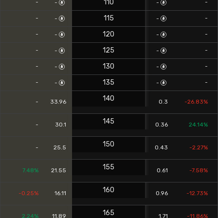
110
-
-
-
-
115
-
-
-
-
120
-
-
-
-
125
-
-
-
-
130
-
-
-
-
135
-
-
-
-
140
-
33.96
0.3
-26.83%
145
-
30.1
0.36
24.14%
150
-
25.5
0.43
-2.27%
155
7.48%
21.55
0.61
-7.58%
160
-0.25%
16.11
0.96
-12.73%
165
2.24%
11.89
1.71
-11.86%