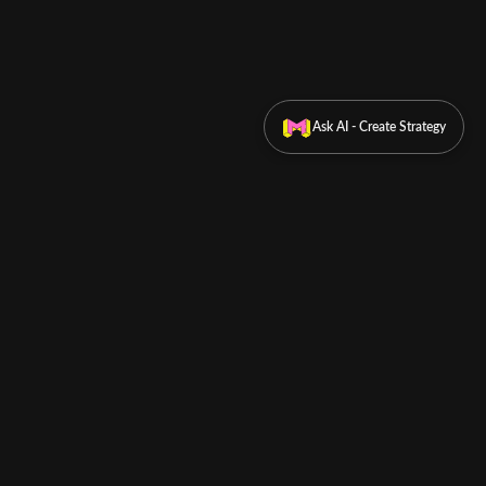
Ask AI - Create Strategy