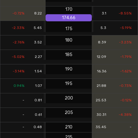
170
-0.72%
8.22
3.1
-8.55%
174.66
-2.33%
5.45
5.3
-5.19%
175
180
-2.76%
3.52
8.39
-3.23%
185
-5.02%
2.27
12.09
-1.79%
190
-3.14%
1.54
16.36
-1.62%
195
0.94%
1.07
21.88
-0.73%
200
-
0.81
25.53
-0.12%
205
-
0.61
30.31
-4.38%
210
-
0.48
35.45
-
215