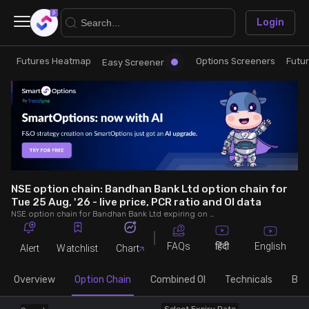
×
Login
Futures Heatmap
Options Screeners
Futu
Research
Trade
Easy Screener
Futures Heatmap
Ready Made Strategies
Easy Screener
Quick Options
Options Screeners
Create Strategy
NSE option chain: Bandhan Bank Ltd option chain for
Tue 25 Aug, '26 - live price, PCR ratio and OI data
NSE option chain for Bandhan Bank Ltd expiring on Tue 25 Aug, '26. See live data on price, open interest (OI), PCR (put-call ratio), implied volatility (IV), volume and greeks.
Option Chain
Saved Strategies
FAQs
English
हिंदी
Alert
Watchlist
Chart
Combined OI
Overview
Option Chain
Combined OI
Technicals
Buil
Futures Screeners
Select Expiry Date