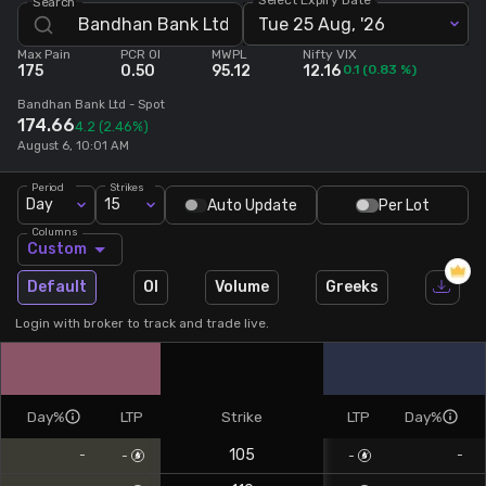
Search
Tue 25 Aug, '26
Stock Screeners Trendlyne
Max Pain
PCR OI
MWPL
Nifty VIX
175
0.50
95.12
12.16
0.1
(
0.83
%)
Events Calendar
Bandhan Bank Ltd
- Spot
174.66
4.2
(2.46%)
August 6, 10:01 AM
FII/DII Activity Trendlyne
Period
Strikes
Day
15
Auto Update
Per Lot
Participants wise OI Trendlyne
Columns
Custom
FnO Data downloader
Default
OI
Volume
Greeks
Login with broker to track and trade live.
Day%
LTP
Strike
LTP
Day%
105
-
-
-
-