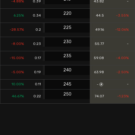
-4.88%
0.39
43.82
-
220
6.25%
0.34
44.5
-3.55%
225
-28.57%
0.2
49.16
-12.06%
230
-8.00%
0.23
55.77
-
235
-15.00%
0.17
59.08
-4.00%
240
-5.00%
0.19
63.98
-2.50%
245
10.00%
0.11
-
-
250
46.67%
0.22
74.07
-1.23%