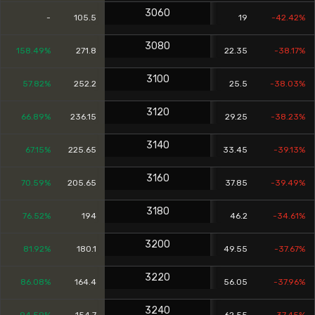
3060
-
105.5
19
-42.42%
3080
158.49%
271.8
22.35
-38.17%
3100
57.82%
252.2
25.5
-38.03%
3120
66.89%
236.15
29.25
-38.23%
3140
67.15%
225.65
33.45
-39.13%
3160
70.59%
205.65
37.85
-39.49%
3180
76.52%
194
46.2
-34.61%
3200
81.92%
180.1
49.55
-37.67%
3220
86.08%
164.4
56.05
-37.96%
3240