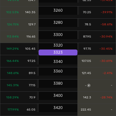
94.59%
154.7
62.55
-37.45%
3260
102.53%
140.35
70.25
-39.91%
3280
126.75%
129.7
78.5
-58.61%
3300
113.84%
116.65
87.95
-30.94%
3320
149.29%
105.45
97.75
-30.45%
3323
166.44%
97.25
107.05
-30.69%
3340
3360
148.61%
89.5
121.45
-2.41%
3380
145.31%
77.15
-
-
3400
158.29%
70.9
142.3
-28.74%
3420
177.99%
65.05
222.45
-