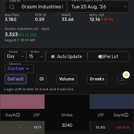
Search
Tue 25 Aug, '26
Stock Screeners Trendlyne
Max Pain
PCR OI
MWPL
Nifty VIX
3,180
0.59
33.66
12.16
0
(
0
%)
Events Calendar
Grasim Industries Ltd
- Spot
3,323
103
(3.2%)
August 7, 10:01 AM
FII/DII Activity Trendlyne
Period
Strikes
Day
15
Auto Update
Per Lot
Participants wise OI Trendlyne
Columns
Custom
FnO Data downloader
Default
OI
Volume
Greeks
Login with broker to track and trade live.
Day%
LTP
Strike
LTP
Day%
3040
-
197.1
15.85
-38.80%