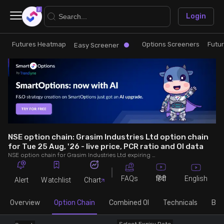
×
Login
Futures Heatmap
Options Screeners
Futu
Research
Trade
Easy Screener
Futures Heatmap
Ready Made Strategies
Easy Screener
Quick Options
Options Screeners
Create Strategy
NSE option chain: Grasim Industries Ltd option chain
for Tue 25 Aug, '26 - live price, PCR ratio and OI data
NSE option chain for Grasim Industries Ltd expiring on Tue 25 Aug, '26. See live data on price, open interest (OI), PCR (put-call ratio), implied volatility (IV), volume and greeks.
Option Chain
Saved Strategies
FAQs
English
हिंदी
Alert
Watchlist
Chart
Combined OI
Overview
Option Chain
Combined OI
Technicals
Buil
Futures Screeners
Select Expiry Date