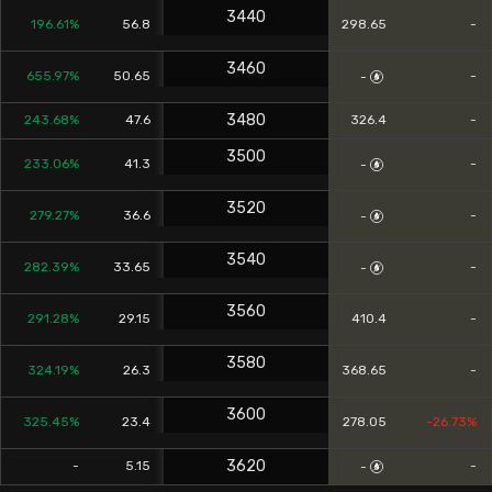
3440
196.61%
56.8
298.65
-
3460
655.97%
50.65
-
-
3480
243.68%
47.6
326.4
-
3500
233.06%
41.3
-
-
3520
279.27%
36.6
-
-
3540
282.39%
33.65
-
-
3560
291.28%
29.15
410.4
-
3580
324.19%
26.3
368.65
-
3600
325.45%
23.4
278.05
-26.73%
3620
-
5.15
-
-