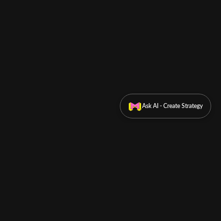
Ask AI - Create Strategy