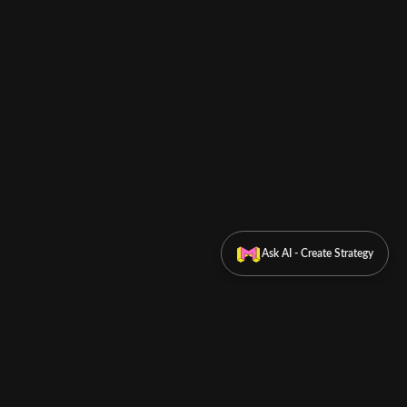
Ask AI - Create Strategy