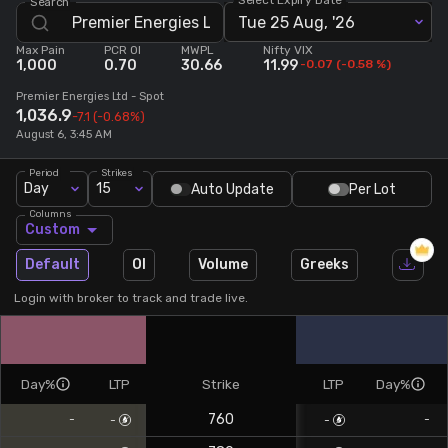
Search
Tue 25 Aug, '26
Stock Screeners Trendlyne
Max Pain
PCR OI
MWPL
Nifty VIX
1,000
0.70
30.66
11.99
-0.07
(
-0.58
%)
Events Calendar
Premier Energies Ltd
- Spot
1,036.9
-7.1
(-0.68%)
August 6, 3:45 AM
FII/DII Activity Trendlyne
Period
Strikes
Day
15
Auto Update
Per Lot
Participants wise OI Trendlyne
Columns
Custom
FnO Data downloader
Default
OI
Volume
Greeks
Login with broker to track and trade live.
Day%
LTP
Strike
LTP
Day%
760
-
-
-
-