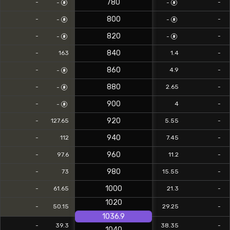
780
-
-
-
-
800
-
-
-
-
820
-
-
-
-
840
-
163
1.4
-
860
-
4.9
-
-
880
-
2.65
-
-
900
-
4
-
-
920
-
127.65
5.55
-
940
-
112
7.45
-
960
-
97.6
11.2
-
980
-
73
15.55
-
1000
-
61.65
21.3
-
1020
-
50.15
29.25
-
1036.9
-
39.3
38.35
-
1040