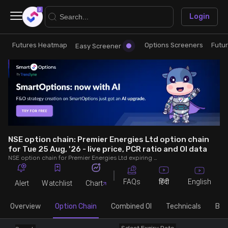
×
Login
Futures Heatmap
Options Screeners
Futu
Research
Trade
Easy Screener
Futures Heatmap
Ready Made Strategies
Easy Screener
Quick Options
Options Screeners
Create Strategy
NSE option chain: Premier Energies Ltd option chain
for Tue 25 Aug, '26 - live price, PCR ratio and OI data
NSE option chain for Premier Energies Ltd expiring on Tue 25 Aug, '26. See live data on price, open interest (OI), PCR (put-call ratio), implied volatility (IV), volume and greeks.
Option Chain
Saved Strategies
FAQs
English
हिंदी
Alert
Watchlist
Chart
Combined OI
Overview
Option Chain
Combined OI
Technicals
Buil
Futures Screeners
Select Expiry Date