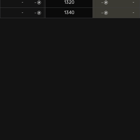
1320
-
-
-
-
1340
-
-
-
-