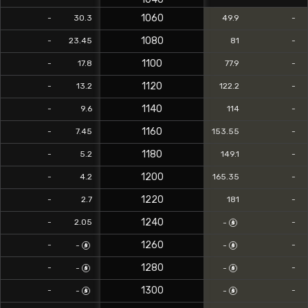
1060
-
30.3
49.9
-
1080
-
23.45
81
-
1100
-
17.8
77.9
-
1120
-
13.2
122.2
-
1140
-
9.6
114
-
1160
-
7.45
153.55
-
1180
-
5.2
149.1
-
1200
-
4.2
165.35
-
1220
-
2.7
181
-
1240
-
2.05
-
-
1260
-
-
-
-
1280
-
-
-
-
1300
-
-
-
-