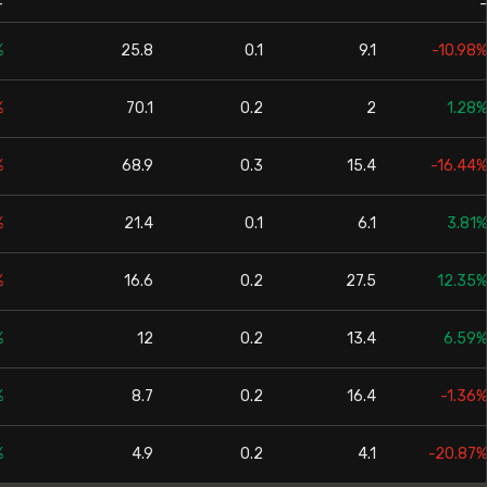
-
-
%
25.8
0.1
9.1
-10.98%
%
70.1
0.2
2
1.28%
%
68.9
0.3
15.4
-16.44%
%
21.4
0.1
6.1
3.81%
%
16.6
0.2
27.5
12.35%
%
12
0.2
13.4
6.59%
%
8.7
0.2
16.4
-1.36%
%
4.9
0.2
4.1
-20.87%