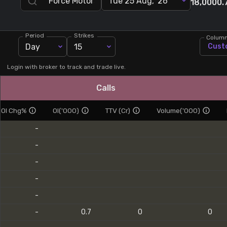
Tue 25 Aug, '26
18,000
0.
Stock Screeners Trendlyne
Period
Strikes
Colum
Events Calendar
Day
15
Cust
FII/DII Activity Trendlyne
Login with broker to track and trade live.
Calls
Participants wise OI Trendlyne
OI Chg%
OI('000)
TTV (Cr)
Volume('000)
FnO Data downloader
-
-
-
-
-
-
0.7
0
0