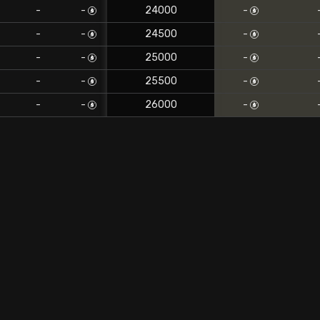
-
-
24000
-
-
-
24500
-
-
-
25000
-
-
-
25500
-
-
-
26000
-