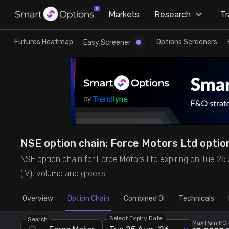
×
Markets
Research
T
Research
Trade
Futures Heatmap
Options Screeners
Easy Screener
Futures Heatmap
Ready Made Strategies
Easy Screener
Quick Options
Options Screeners
Create Strategy
NSE option chain: Force Motors Ltd option 
Option Chain
Saved Strategies
NSE option chain for Force Motors Ltd expiring on Tue 25 Aug
(IV), volume and greeks.
Combined OI
Overview
Option Chain
Combined OI
Technicals
Futures Screeners
Select Expiry Date
Search
Max Pain
PCR