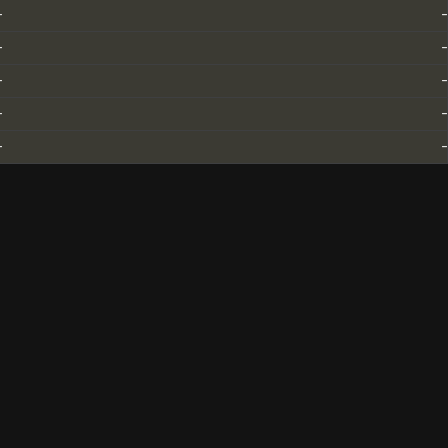
-
-
-
-
-
-
-
-
-
-