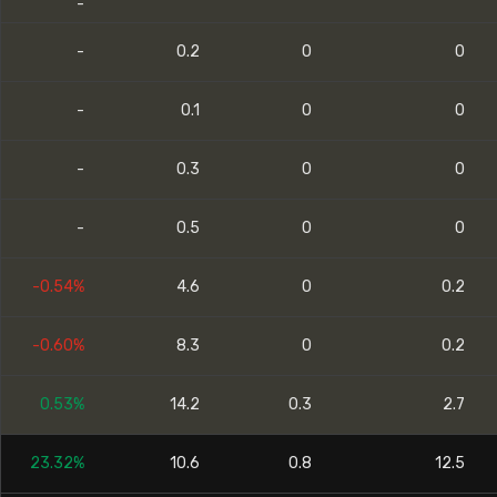
-
-
0.2
0
0
-
0.1
0
0
-
0.3
0
0
-
0.5
0
0
-0.54%
4.6
0
0.2
-0.60%
8.3
0
0.2
0.53%
14.2
0.3
2.7
23.32%
10.6
0.8
12.5