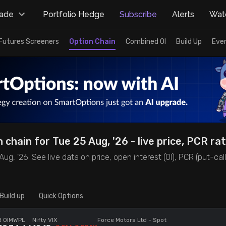
rade
Portfolio Hedge
Subscribe
Alerts
Watc
Futures Screeners
Option Chain
Combined OI
Build Up
Eve
chain for Tue 25 Aug, '26 - live price, PCR rat
, '26. See live data on price, open interest (OI), PCR (put-call ra
Build up
Quick Options
 OI
MWPL
Nifty VIX
Force Motors Ltd
- Spot