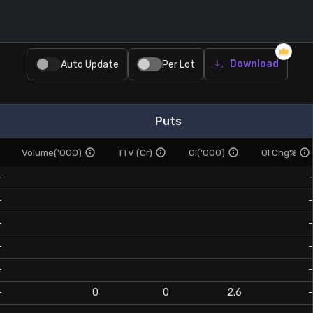
Download
Auto Update
Per Lot
Puts
Volume('000)
TTV (Cr)
OI('000)
OI Chg%
-
-
-
-
-
-
-
-
-
-
-
0
0
2.6
-