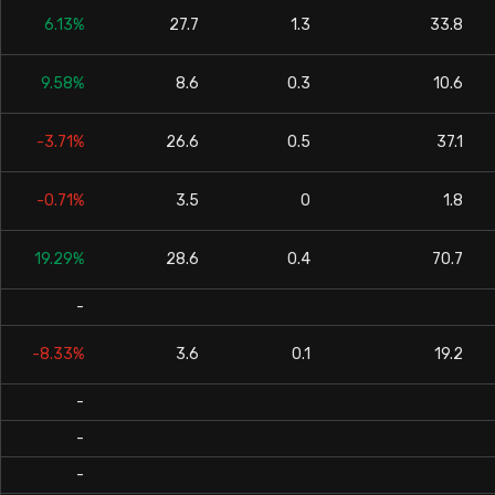
6.13%
27.7
1.3
33.8
9.58%
8.6
0.3
10.6
-3.71%
26.6
0.5
37.1
-0.71%
3.5
0
1.8
19.29%
28.6
0.4
70.7
-
-8.33%
3.6
0.1
19.2
-
-
-