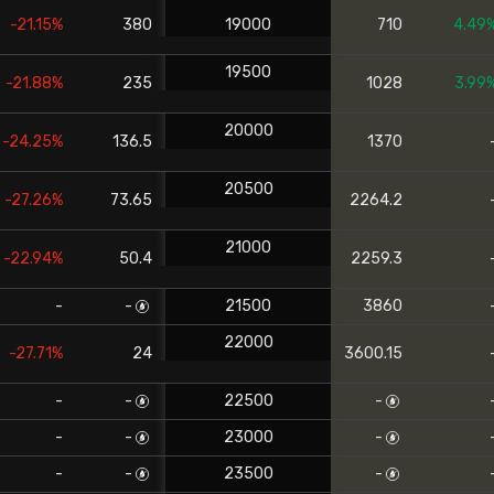
-21.15%
380
19000
710
4.49
19500
-21.88%
235
1028
3.99
20000
-24.25%
136.5
1370
20500
-27.26%
73.65
2264.2
21000
-22.94%
50.4
2259.3
-
-
21500
3860
22000
-27.71%
24
3600.15
-
-
22500
-
-
-
23000
-
-
-
23500
-