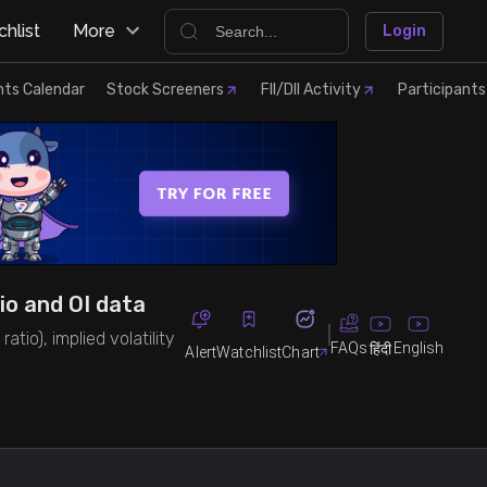
hlist
More
Login
nts Calendar
Stock Screeners
FII/DII Activity
Participants
io and OI data
tio), implied volatility
FAQs
English
हिंदी
Alert
Watchlist
Chart