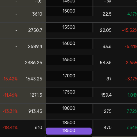
-
-
14500
-
15000
-
3610
22.5
4.17
15500
-
2750.7
22.05
-15.52
16000
-
2689.4
33.6
-6.41
16500
-
2386.25
53.35
-2.65
17000
-15.42%
1643.25
87
-3.17
17500
-11.46%
1271.5
159.4
1.01
18000
-13.31%
913.45
275
7.72
18500
-18.41%
610
470
7.54
18500