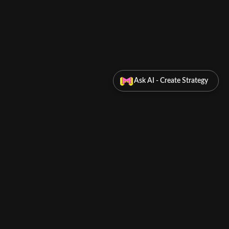
Ask AI - Create Strategy