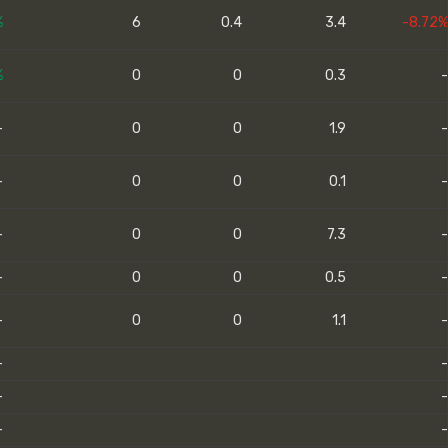
%
6
0.4
3.4
-8.72%
%
0
0
0.3
-
-
0
0
1.9
-
-
0
0
0.1
-
-
0
0
7.3
-
-
0
0
0.5
-
-
0
0
1.1
-
-
-
-
-
-
-