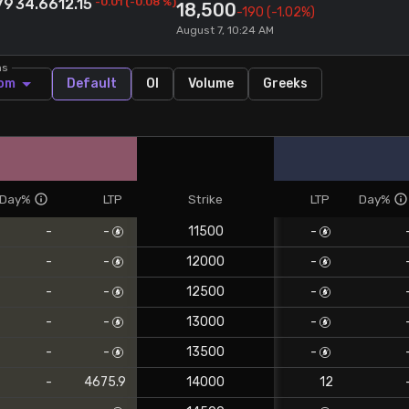
79
34.66
12.15
-0.01
(
-0.08
%)
18,500
-190
(-1.02%)
August 7, 10:24 AM
ns
om
Default
OI
Volume
Greeks
Day%
LTP
Strike
LTP
Day%
-
-
11500
-
-
-
12000
-
-
-
12500
-
-
-
13000
-
-
-
13500
-
-
4675.9
14000
12