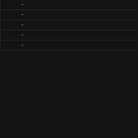
-
-
-
-
-