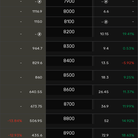
7900
-
-
-
-
8000
-
1116.9
6.6
-
8100
-
1150
-
-
8200
-
10.15
19.41%
-
8300
-
964.7
9.4
0.53%
8400
-
829.6
13.5
-5.92%
8500
-
860
18.3
9.25%
8600
-
640.55
26.45
11.37%
8700
-
673.75
36.9
11.99%
8800
-13.84%
506.95
52
14.92%
8900
-12.93%
435.6
72.9
18.63%