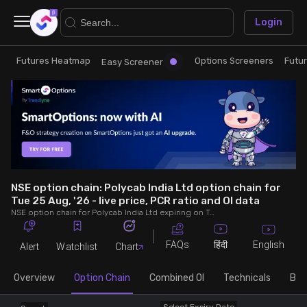
×
Login
Futures Heatmap
Options Screeners
Futu
Research
Trade
Easy Screener
Futures Heatmap
Ready Made Strategies
Easy Screener
Quick Options
Options Screeners
Create Strategy
NSE option chain: Polycab India Ltd option chain for
Tue 25 Aug, '26 - live price, PCR ratio and OI data
NSE option chain for Polycab India Ltd expiring on Tue 25 Aug, '26. See live data on price, open interest (OI), PCR (put-call ratio), implied volatility (IV), volume and greeks.
Option Chain
Saved Strategies
FAQs
English
हिंदी
Alert
Watchlist
Chart
Combined OI
Overview
Option Chain
Combined OI
Technicals
Buil
Futures Screeners
Select Expiry Date