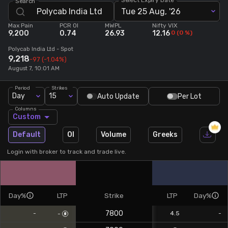
Search
Tue 25 Aug, '26
Stock Screeners Trendlyne
Max Pain
PCR OI
MWPL
Nifty VIX
9,200
0.74
26.93
12.16
0
(
0
%)
Events Calendar
Polycab India Ltd
- Spot
9,218
-97
(-1.04%)
August 7, 10:01 AM
FII/DII Activity Trendlyne
Period
Strikes
Day
15
Auto Update
Per Lot
Participants wise OI Trendlyne
Columns
Custom
FnO Data downloader
Default
OI
Volume
Greeks
Login with broker to track and trade live.
Day%
LTP
Strike
LTP
Day%
7800
-
4.5
-
-