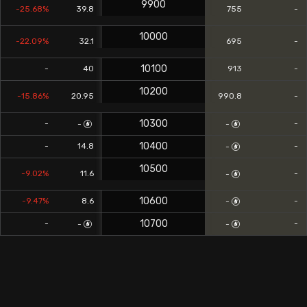
9900
-25.68%
39.8
755
-
10000
-22.09%
32.1
695
-
10100
-
40
913
-
10200
-15.86%
20.95
990.8
-
10300
-
-
-
-
10400
-
14.8
-
-
10500
-9.02%
11.6
-
-
10600
-9.47%
8.6
-
-
10700
-
-
-
-