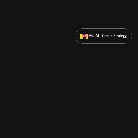
Ask AI - Create Strategy