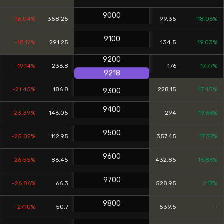
9000
-16.04%
358.25
99.35
18.06%
9100
-18.12%
291.25
134.5
19.03%
9200
-19.14%
236.8
176
17.77%
9218
-21.45%
186.8
228.15
17.45%
9300
9400
-23.39%
146.05
294
19.66%
9500
-25.02%
112.95
357.45
17.37%
9600
-26.55%
86.45
432.85
16.86%
9700
-26.86%
66.3
528.95
2.17%
9800
-27.10%
50.7
539.5
-