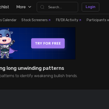
hlist
More
Login
s Calendar
Stock Screeners
FII/DII Activity
Participants w
ing long unwinding patterns
atterns to identify weakening bullish trends.