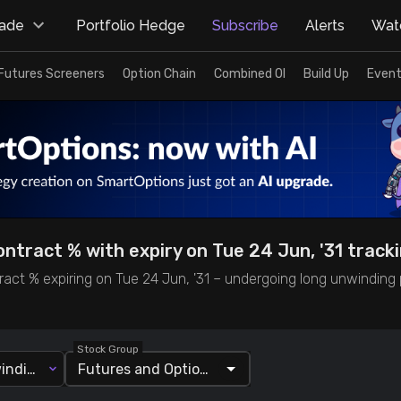
rade
Portfolio Hedge
Subscribe
Alerts
Watc
Futures Screeners
Option Chain
Combined OI
Build Up
Event
ntract % with expiry on Tue 24 Jun, '31 track
act % expiring on Tue 24 Jun, '31 – undergoing long unwinding p
Stock Group
Long Unwinding