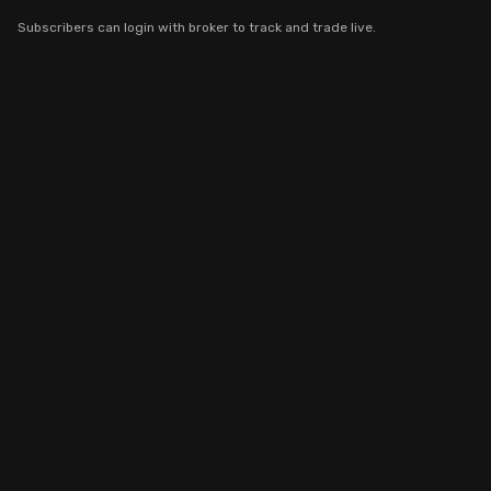
Stock Screeners Trendlyne
Subscribers can login with broker to track and trade live.
Events Calendar
FII/DII Activity Trendlyne
Participants wise OI Trendlyne
FnO Data downloader