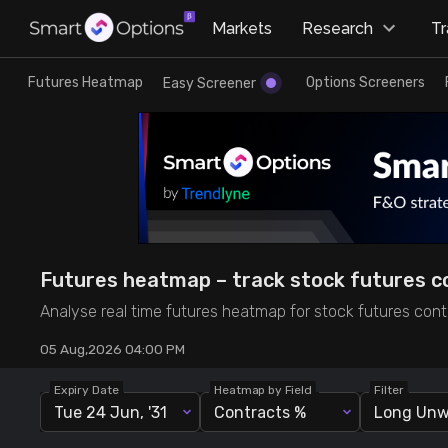
×
Markets
Research
T
Research
Trade
Futures Heatmap
Options Screeners
Easy Screener
Futures Heatmap
Ready Made Strategies
Easy Screener
Quick Options
Options Screeners
Create Strategy
Futures heatmap – track stock futures co
Option Chain
Saved Strategies
Analyse real time futures heatmap for stock futures contr
05 Aug,2026 04:00 PM
Combined OI
Expiry Date
Heatmap by Field
Filter
Tue 24 Jun, '31
Contracts %
Futures Screeners