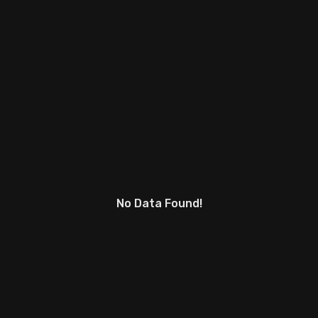
No Data Found!