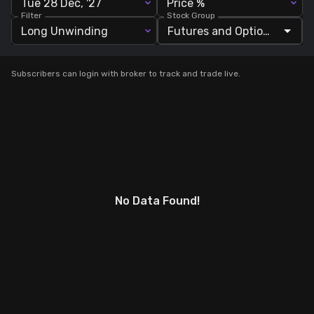
Tue 28 Dec, '27
Price %
Filter
Stock Group
Stock Screeners Trendlyne
Long Unwinding
Events Calendar
Subscribers can login with broker to track and trade live.
FII/DII Activity Trendlyne
Participants wise OI Trendlyne
FnO Data downloader
No Data Found!