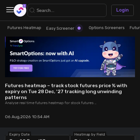
×
Login
Futures Heatmap
Options Screeners
Futu
Research
Trade
Easy Screener
Futures Heatmap
Ready Made Strategies
Easy Screener
Quick Options
Options Screeners
Create Strategy
Futures heatmap – track stock futures price % with
expiry on Tue 28 Dec, '27 tracking long unwinding
patterns
Option Chain
Saved Strategies
Analyse real time futures heatmap for stock futures price % expiring on Tue 28 Dec, '27 – undergoing long unwinding patterns to identify weakening bullish trends.
Combined OI
06 Aug,2026 10:54 AM
Futures Screeners
Expiry Date
Heatmap by Field