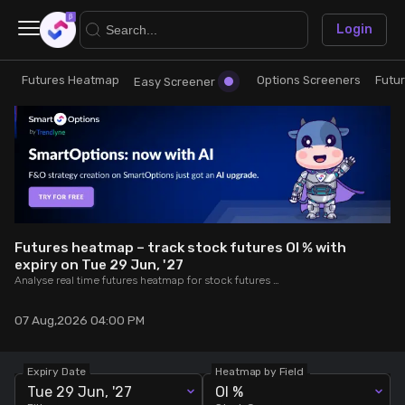
×
Login
Futures Heatmap
Options Screeners
Futu
Research
Trade
Easy Screener
Futures Heatmap
Ready Made Strategies
Easy Screener
Quick Options
Options Screeners
Create Strategy
Futures heatmap – track stock futures OI % with
expiry on Tue 29 Jun, '27
Analyse real time futures heatmap for stock futures OI % expiring on Tue 29 Jun, '27.
Option Chain
Saved Strategies
07 Aug,2026 04:00 PM
Combined OI
Expiry Date
Heatmap by Field
Futures Screeners
Tue 29 Jun, '27
OI %