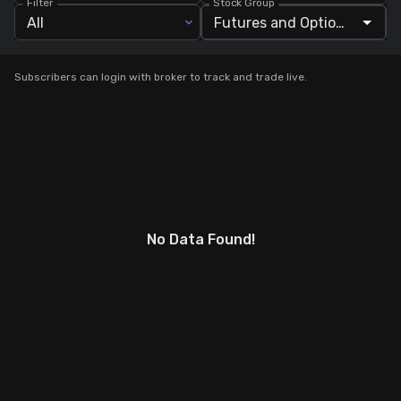
Filter
Stock Group
All
Stock Screeners Trendlyne
Subscribers can login with broker to track and trade live.
Events Calendar
FII/DII Activity Trendlyne
Participants wise OI Trendlyne
FnO Data downloader
No Data Found!