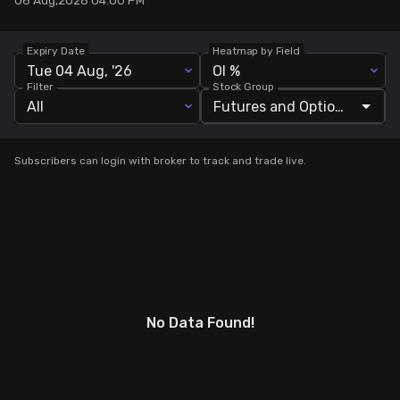
06 Aug,2026 04:00 PM
Stock Screeners Trendlyne
Expiry Date
Heatmap by Field
Tue 04 Aug, '26
OI %
Events Calendar
Filter
Stock Group
All
FII/DII Activity Trendlyne
Subscribers can login with broker to track and trade live.
Participants wise OI Trendlyne
FnO Data downloader
No Data Found!