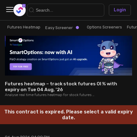
×
Login
Futures Heatmap
Options Screeners
Futu
Research
Trade
Easy Screener
Futures Heatmap
Ready Made Strategies
Easy Screener
Quick Options
Options Screeners
Create Strategy
Futures heatmap – track stock futures OI % with
expiry on Tue 04 Aug, '26
Analyse real time futures heatmap for stock futures OI % expiring on Tue 04 Aug, '26.
Option Chain
Saved Strategies
This contract is expired. Please select a valid expiry
Combined OI
date.
Futures Screeners