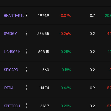
BHARTIARTL
1,974.9
-0.07%
0.7
203
SWIGGY
286.55
-0.26%
0.2
-4
LICHSGFIN
508.15
0.25%
0.2
1
SBICARD
660
0.18%
0.2
-1
IREDA
114.74
0.42%
0.9
-5
KPITTECH
616.7
0.28%
0.2
-5