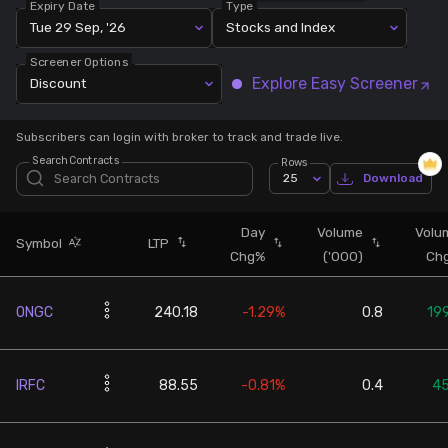
Expiry Date
Type
Tue 29 Sep, '26
Stocks and Index
Stock Screeners Trendlyne
Screener Options
Explore Easy Screener
Discount
Events Calendar
Subscribers can login with broker to track and trade live.
FII/DII Activity Trendlyne
Search Contracts
Rows
25
Download
Participants wise OI Trendlyne
Day
Volume
Volu
Symbol
LTP
Chg%
('000)
Ch
FnO Data downloader
ONGC
240.18
-1.29%
0.8
19
IRFC
88.55
-0.81%
0.4
4