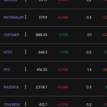
SIEMENS
3,979
-0.38%
0.2
-1
NATIONALUM
379.9
-0.28%
0.3
-5
CGPOWER
888.35
0.15%
0.1
-6
NTPC
348.3
1.71%
0.5
5
PFC
416.35
-0.79%
1.4
-2
MAZDOCK
2,378.7
-0.08%
0.3
COALINDIA
412.7
-0.27%
0.2
-9