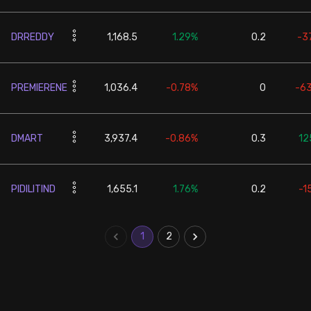
DRREDDY
1,168.5
1.29%
0.2
-3
PREMIERENE
1,036.4
-0.78%
0
-6
DMART
3,937.4
-0.86%
0.3
12
PIDILITIND
1,655.1
1.76%
0.2
-1
1
2