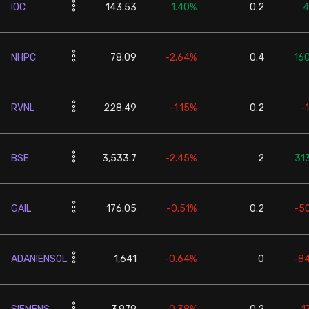
IOC
143.53
1.40%
0.2
4
NHPC
78.09
-2.64%
0.4
16
RVNL
228.49
-1.15%
0.2
-
BSE
3,533.7
-2.45%
2
31
GAIL
176.05
-0.51%
0.2
-5
ADANIENSOL
1,641
-0.64%
0
-8