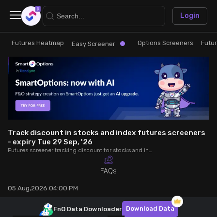
×
Login
Futures Heatmap
Options Screeners
Futu
Research
Trade
Easy Screener
Futures Heatmap
Ready Made Strategies
Easy Screener
Quick Options
Options Screeners
Create Strategy
Track discount in stocks and index futures screeners
- expiry Tue 29 Sep, '26
Futures screener tracking discount for stocks and index futures - expiry Tue 29 Sep, '26. Analyse OI, volume, trade value, COC to make better trading decisions.
Option Chain
Saved Strategies
FAQs
Combined OI
05 Aug,2026 04:00 PM
Futures Screeners
Download Data
FnO Data
Downloader