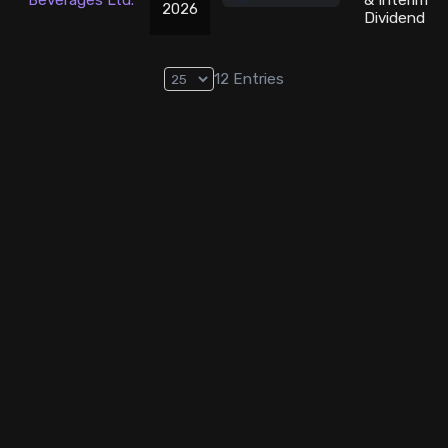
Beverages Ltd.
& Interim
2026
Dividend
12
Entries