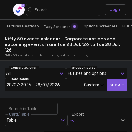
×
Login
Futures Heatmap
Options Screeners
Futu
Research
Trade
Easy Screener
Nifty 50 events calendar - Corporate actions and
Futures Heatmap
Ready Made Strategies
upcoming events from Tue 28 Jul, '26 to Tue 28 Jul,
'26
Nifty 50 events calendar - Bonus, splits, dividends, rights, quarterly and annual results and board meetings, from Tue 28 Jul, '26 to Tue 28 Jul, '26
Easy Screener
Quick Options
Corporate Action
Stock Universe
All
Futures and Options
Options Screeners
Create Strategy
Date Range
28/07/2026 - 28/07/2026
Custom
SUBMIT
Option Chain
Saved Strategies
Combined OI
Card/Table
Export
Table
Futures Screeners