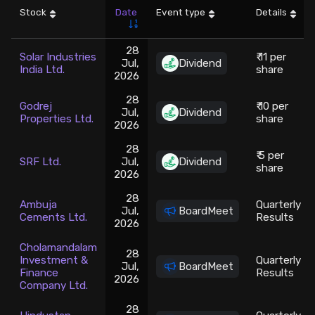
Stock
Date
Event type
Details
Stock Screeners Trendlyne
28
Solar Industries
₹ 11 per
Jul,
Dividend
Events Calendar
India Ltd.
share
2026
28
FII/DII Activity Trendlyne
Godrej
₹ 10 per
Jul,
Dividend
Properties Ltd.
share
2026
Participants wise OI Trendlyne
28
₹ 5 per
SRF Ltd.
Jul,
Dividend
share
2026
FnO Data downloader
28
Ambuja
Quarterly
Jul,
BoardMeet
Cements Ltd.
Results
2026
Cholamandalam
28
Investment &
Quarterly
Jul,
BoardMeet
Finance
Results
2026
Company Ltd.
28