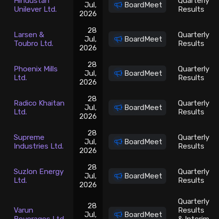
Hindustan
Quarterly
Jul,
BoardMeet
Unilever Ltd.
Results
2026
28
Larsen &
Quarterly
Jul,
BoardMeet
Toubro Ltd.
Results
2026
28
Phoenix Mills
Quarterly
Jul,
BoardMeet
Ltd.
Results
2026
28
Radico Khaitan
Quarterly
Jul,
BoardMeet
Ltd.
Results
2026
28
Supreme
Quarterly
Jul,
BoardMeet
Industries Ltd.
Results
2026
28
Suzlon Energy
Quarterly
Jul,
BoardMeet
Ltd.
Results
2026
Quarterly
28
Varun
Results
Jul,
BoardMeet