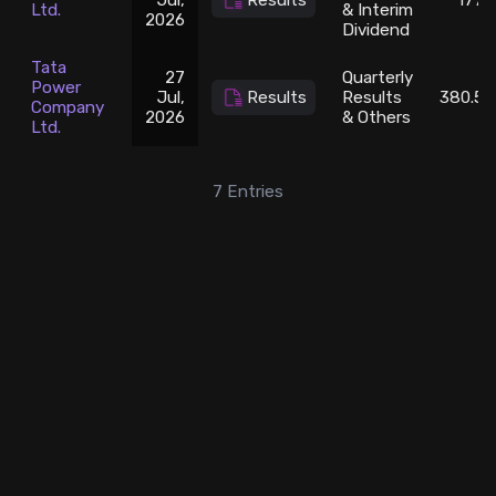
Jul,
Results
1776
Ltd.
& Interim
2026
Dividend
Tata
27
Quarterly
Power
Jul,
Results
Results
380.55
Company
2026
& Others
Ltd.
7
Entries