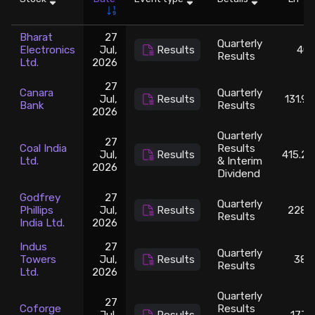
Stock Screeners Trendlyne
Bharat
27
Quarterly
Electronics
Jul,
Results
401
Results
Ltd.
2026
Events Calendar
27
Canara
Quarterly
Jul,
Results
131.95
FII/DII Activity Trendlyne
Bank
Results
2026
Quarterly
27
Participants wise OI Trendlyne
Coal India
Results
Jul,
Results
415.25
Ltd.
& Interim
2026
Dividend
FnO Data downloader
Godfrey
27
Quarterly
Phillips
Jul,
Results
2286
Results
India Ltd.
2026
Indus
27
Quarterly
Towers
Jul,
Results
386
Results
Ltd.
2026
Quarterly
27
Coforge
Results