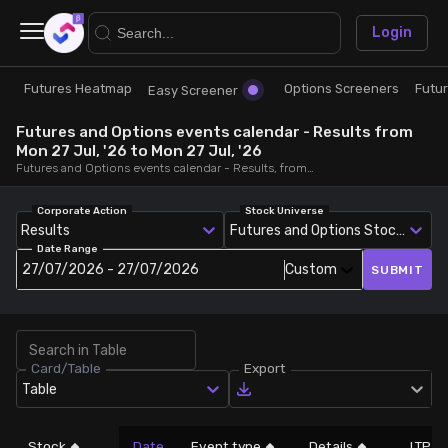
×
Login
Futures Heatmap
Options Screeners
Futu
Research
Trade
Easy Screener
Futures and Options events calendar - Results from
Futures Heatmap
Ready Made Strategies
Mon 27 Jul, '26 to Mon 27 Jul, '26
Futures and Options events calendar - Results, from Mon 27 Jul, '26 to Mon 27 Jul, '26
Easy Screener
Quick Options
Corporate Action
Stock Universe
Results
Futures and Options Stocks
Date Range
Options Screeners
Create Strategy
27/07/2026 - 27/07/2026
Custom
SUBMIT
Option Chain
Saved Strategies
Card/Table
Export
Combined OI
Table
Futures Screeners
Stock
Date
Event type
Details
LTP