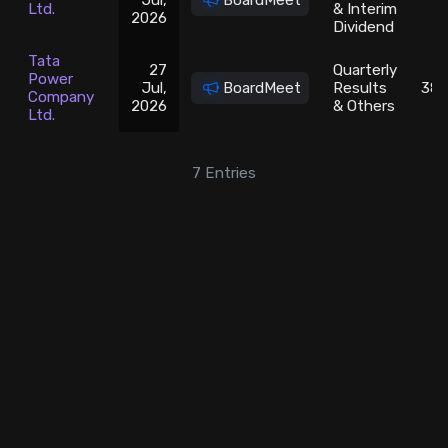
Jul,
BoardMeet
1
Ltd.
& Interim
2026
Dividend
Tata
27
Quarterly
Power
Jul,
BoardMeet
Results
380
Company
2026
& Others
Ltd.
7
Entries