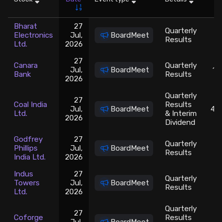
Stock Screeners Trendlyne
Bharat
27
Quarterly
Electronics
Jul,
BoardMeet
Results
Ltd.
2026
Events Calendar
27
Canara
Quarterly
Jul,
BoardMeet
13
FII/DII Activity Trendlyne
Bank
Results
2026
Quarterly
27
Participants wise OI Trendlyne
Coal India
Results
Jul,
BoardMeet
415
Ltd.
& Interim
2026
Dividend
FnO Data downloader
Godfrey
27
Quarterly
Phillips
Jul,
BoardMeet
2
Results
India Ltd.
2026
Indus
27
Quarterly
Towers
Jul,
BoardMeet
Results
Ltd.
2026
Quarterly
27
Coforge
Results