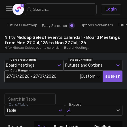
×
Login
Futures Heatmap
Options Screeners
Futu
Research
Trade
Easy Screener
Nifty Midcap Select events calendar - Board Meetings
Futures Heatmap
Ready Made Strategies
from Mon 27 Jul, '26 to Mon 27 Jul, '26
Nifty Midcap Select events calendar - Board Meetings, from Mon 27 Jul, '26 to Mon 27 Jul, '26
Easy Screener
Quick Options
Corporate Action
Stock Universe
Board Meetings
Futures and Options
Date Range
Options Screeners
Create Strategy
27/07/2026 - 27/07/2026
Custom
SUBMIT
Option Chain
Saved Strategies
Card/Table
Export
Combined OI
Table
Futures Screeners
Stock
Date
Event type
Details
LT