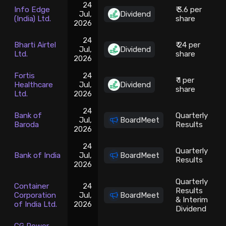
24
Info Edge
₹ 3.6 per
Jul,
Dividend
(India) Ltd.
share
2026
24
Bharti Airtel
₹ 24 per
Jul,
Dividend
Ltd.
share
2026
Fortis
24
₹ 1 per
Healthcare
Jul,
Dividend
share
Ltd.
2026
24
Bank of
Quarterly
Jul,
BoardMeet
Baroda
Results
2026
24
Quarterly
Bank of India
Jul,
BoardMeet
1
Results
2026
Quarterly
Container
24
Results
Corporation
Jul,
BoardMeet
& Interim
of India Ltd.
2026
Dividend