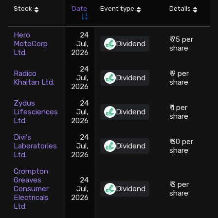
Stock
Date
Event type
Details
Stock Screeners Trendlyne
Hero
24
₹ 75 per
MotoCorp
Jul,
Dividend
5
Events Calendar
share
Ltd.
2026
24
FII/DII Activity Trendlyne
Radico
₹ 9 per
Jul,
Dividend
Khaitan Ltd.
share
2026
Participants wise OI Trendlyne
Zydus
24
₹ 1 per
Lifesciences
Jul,
Dividend
share
Ltd.
2026
FnO Data downloader
Divi's
24
₹ 30 per
Laboratories
Jul,
Dividend
share
Ltd.
2026
Crompton
Greaves
24
₹ 3 per
Consumer
Jul,
Dividend
share
Electricals
2026
Ltd.