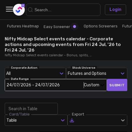
×
Login
Futures Heatmap
Options Screeners
Futu
Research
Trade
Easy Screener
Nifty Midcap Select events calendar - Corporate
Futures Heatmap
Ready Made Strategies
actions and upcoming events from Fri 24 Jul, '26 to
Fri 24 Jul, '26
Nifty Midcap Select events calendar - Bonus, splits, dividends, rights, quarterly and annual results and board meetings, from Fri 24 Jul, '26 to Fri 24 Jul, '26
Easy Screener
Quick Options
Corporate Action
Stock Universe
All
Futures and Options
Options Screeners
Create Strategy
Date Range
24/07/2026 - 24/07/2026
Custom
SUBMIT
Option Chain
Saved Strategies
Combined OI
Card/Table
Export
Table
Futures Screeners