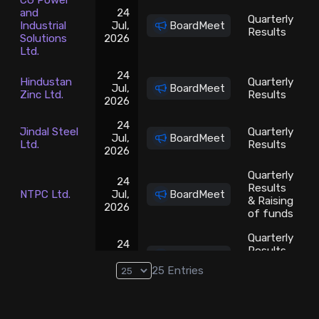
CG Power
and
24
Quarterly
Industrial
Jul,
BoardMeet
Results
Solutions
2026
Ltd.
24
Hindustan
Quarterly
Jul,
BoardMeet
Zinc Ltd.
Results
2026
24
Jindal Steel
Quarterly
Jul,
BoardMeet
Ltd.
Results
2026
Quarterly
24
Results
NTPC Ltd.
Jul,
BoardMeet
& Raising
2026
of funds
Quarterly
24
Results
REC Ltd.
Jul,
BoardMeet
& Interim
2026
25
Entries
Dividend
Steel
24
Authority of
Quarterly