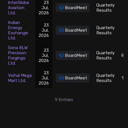
InterGlobe
23
Quarterly
Aviation
Jul,
BoardMeet
5
Results
Ltd.
2026
Indian
23
Energy
Quarterly
Jul,
BoardMeet
1
Exchange
Results
2026
Ltd.
Sona BLW
23
Precision
Quarterly
Jul,
BoardMeet
81
Forgings
Results
2026
Ltd.
23
Vishal Mega
Quarterly
Jul,
BoardMeet
10
Mart Ltd.
Results
2026
9
Entries