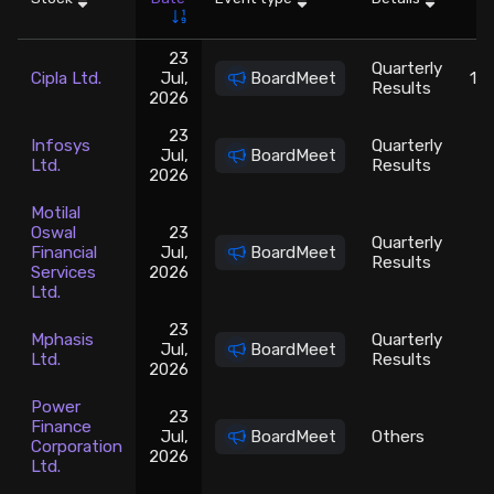
Stock Screeners Trendlyne
23
Quarterly
Cipla Ltd.
Jul,
BoardMeet
14
Results
2026
Events Calendar
23
Infosys
Quarterly
Jul,
BoardMeet
11
FII/DII Activity Trendlyne
Ltd.
Results
2026
Motilal
Participants wise OI Trendlyne
Oswal
23
Quarterly
Financial
Jul,
BoardMeet
Results
Services
2026
FnO Data downloader
Ltd.
23
Mphasis
Quarterly
Jul,
BoardMeet
2
Ltd.
Results
2026
Power
23
Finance
Jul,
BoardMeet
Others
Corporation
2026
Ltd.