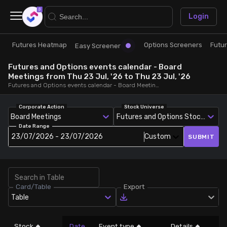
×
Login
Futures Heatmap
Options Screeners
Futu
Research
Trade
Easy Screener
Futures and Options events calendar - Board
Futures Heatmap
Ready Made Strategies
Meetings from Thu 23 Jul, '26 to Thu 23 Jul, '26
Futures and Options events calendar - Board Meetings, from Thu 23 Jul, '26 to Thu 23 Jul, '26
Easy Screener
Quick Options
Corporate Action
Stock Universe
Board Meetings
Futures and Options Stocks
Date Range
Options Screeners
Create Strategy
23/07/2026 - 23/07/2026
Custom
SUBMIT
Option Chain
Saved Strategies
Card/Table
Export
Combined OI
Table
Futures Screeners
Stock
Date
Event type
Details
L