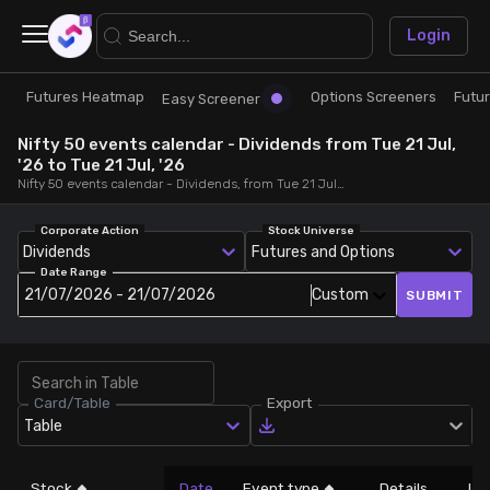
×
Login
Futures Heatmap
Options Screeners
Futu
Research
Trade
Easy Screener
Nifty 50 events calendar - Dividends from Tue 21 Jul,
Futures Heatmap
Ready Made Strategies
'26 to Tue 21 Jul, '26
Nifty 50 events calendar - Dividends, from Tue 21 Jul, '26 to Tue 21 Jul, '26
Easy Screener
Quick Options
Corporate Action
Stock Universe
Dividends
Futures and Options
Date Range
Options Screeners
Create Strategy
21/07/2026 - 21/07/2026
Custom
SUBMIT
Option Chain
Saved Strategies
Card/Table
Export
Combined OI
Table
Futures Screeners
Stock
Date
Event type
Details
LT