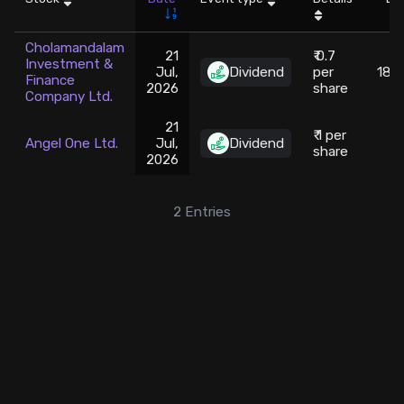
Stock Screeners Trendlyne
Cholamandalam
21
₹ 0.7
Investment &
Jul,
Dividend
per
186
Finance
Events Calendar
2026
share
Company Ltd.
21
FII/DII Activity Trendlyne
₹ 1 per
Angel One Ltd.
Jul,
Dividend
2
share
2026
Participants wise OI Trendlyne
2
Entries
FnO Data downloader