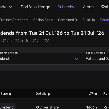
rade
Portfolio Hedge
Subscribe
Alerts
Watc
Futures Screeners
Option Chain
Combined OI
Build Up
Even
dends from Tue 21 Jul, '26 to Tue 21 Jul, '26
21 Jul, '26 to Tue 21 Jul, '26
rporate Action
Stock Universe
vidends
Futures and O
 type
Details
LTP
Re
Dividend
₹ 0.7 per share
1866.2
Rs.