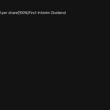
1 per share(100%)First Interim Dividend