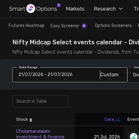
×
Markets
Research
T
Research
Trade
Futures Heatmap
Options Screeners
Easy Screener
Futures Heatmap
Ready Made Strategies
Nifty Midcap Select events calendar - Divi
Nifty Midcap Select events calendar - Dividends, from Tue 
Easy Screener
Quick Options
Date Range
Co
Custom
21/07/2026 - 21/07/2026
Di
Options Screeners
Create Strategy
Option Chain
Saved Strategies
Combined OI
Stock
Date
Event
Futures Screeners
Cholamandalam
Investment & Finance
21 Jul, 2026