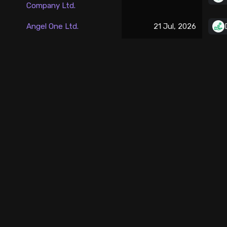
Company Ltd.
Stock Screeners Trendlyne
Angel One Ltd.
21 Jul, 2026
Events Calendar
FII/DII Activity Trendlyne
Participants wise OI Trendlyne
FnO Data downloader