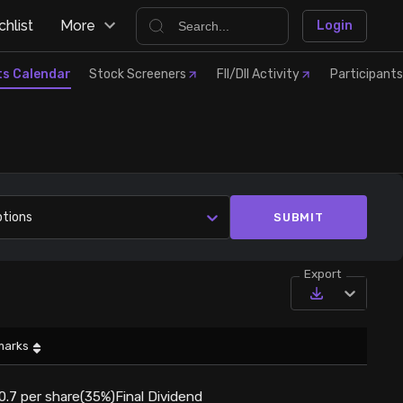
hlist
More
Login
ts Calendar
Stock Screeners
FII/DII Activity
Participants
ptions
SUBMIT
Export
marks
0.7 per share(35%)Final Dividend