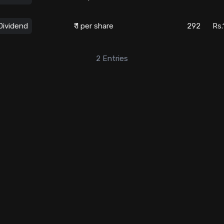
Dividend
₹ 1 per share
292
Rs.
2
Entries