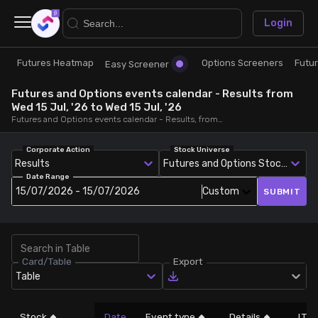
×
Login
Futures Heatmap
Options Screeners
Futu
Research
Trade
Easy Screener
Futures and Options events calendar - Results from
Futures Heatmap
Ready Made Strategies
Wed 15 Jul, '26 to Wed 15 Jul, '26
Futures and Options events calendar - Results, from Wed 15 Jul, '26 to Wed 15 Jul, '26
Easy Screener
Quick Options
Corporate Action
Stock Universe
Results
Futures and Options Stocks
Date Range
Options Screeners
Create Strategy
15/07/2026 - 15/07/2026
Custom
SUBMIT
Option Chain
Saved Strategies
Card/Table
Export
Combined OI
Table
Futures Screeners
Stock
Date
Event type
Details
LTP