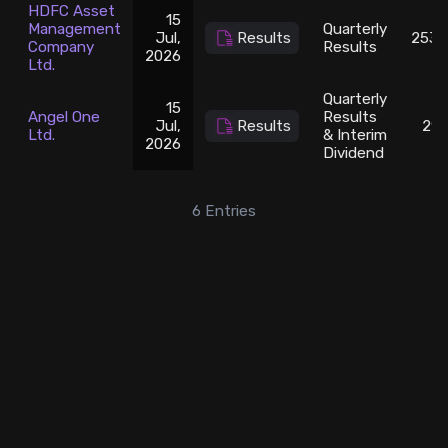
HDFC Asset
15
Management
Quarterly
Jul,
Results
2538
Company
Results
2026
Ltd.
Quarterly
15
Angel One
Results
Jul,
Results
297
Ltd.
& Interim
2026
Dividend
6
Entries