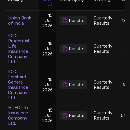
Stock Screeners Trendlyne
15
Union Bank
Quarterly
Jul,
Results
182
of India
Results
2026
Events Calendar
ICICI
Prudential
FII/DII Activity Trendlyne
15
Life
Quarterly
Jul,
Results
50
Insurance
Results
2026
Company
Participants wise OI Trendlyne
Ltd.
ICICI
FnO Data downloader
Lombard
15
General
Quarterly
Jul,
Results
165
Insurance
Results
2026
Company
Ltd.
HDFC Life
15
Insurance
Quarterly
Jul,
Results
542
Company
Results
2026
Ltd.