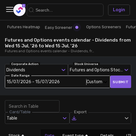
×
Login
Futures Heatmap
Options Screeners
Futu
Research
Trade
Easy Screener
Futures and Options events calendar - Dividends from
Futures Heatmap
Ready Made Strategies
Wed 15 Jul, '26 to Wed 15 Jul, '26
Futures and Options events calendar - Dividends, from Wed 15 Jul, '26 to Wed 15 Jul, '26
Easy Screener
Quick Options
Corporate Action
Stock Universe
Dividends
Futures and Options Stocks
Date Range
Options Screeners
Create Strategy
15/07/2026 - 15/07/2026
Custom
SUBMIT
Option Chain
Saved Strategies
Card/Table
Export
Combined OI
Table
Futures Screeners
Stock
Date
Event type
Details
LTP