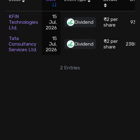
Stock Screeners Trendlyne
KFIN
15
₹ 12 per
Technologies
Jul,
Dividend
930.
share
Ltd.
2026
Events Calendar
Tata
15
₹ 12 per
Consultancy
Jul,
Dividend
2388.
FII/DII Activity Trendlyne
share
Services Ltd.
2026
Participants wise OI Trendlyne
2
Entries
FnO Data downloader