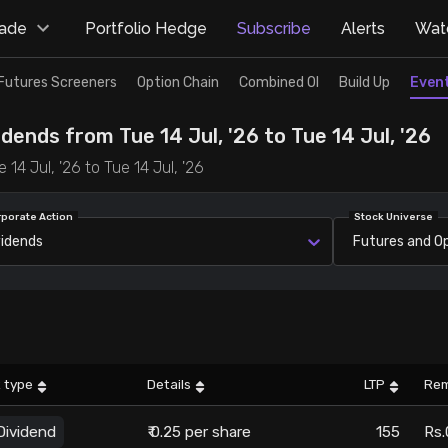
rade
Portfolio Hedge
Subscribe
Alerts
Watc
Futures Screeners
Option Chain
Combined OI
Build Up
Even
dends from Tue 14 Jul, '26 to Tue 14 Jul, '26
14 Jul, '26 to Tue 14 Jul, '26
rporate Action
Stock Universe
vidends
Futures and O
 type
Details
LTP
Rem
Dividend
₹ 0.25 per share
155
Rs.