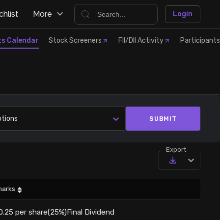
hlist
More
Login
ts Calendar
Stock Screeners
FII/DII Activity
Participants
ptions
SUBMIT
Export
arks
0.25 per share(25%)Final Dividend