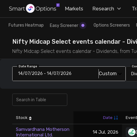
×
Markets
Research
T
Research
Trade
Futures Heatmap
Options Screeners
Easy Screener
Futures Heatmap
Ready Made Strategies
Nifty Midcap Select events calendar - Divi
Nifty Midcap Select events calendar - Dividends, from Tue 
Easy Screener
Quick Options
Date Range
Co
Custom
14/07/2026 - 14/07/2026
Di
Options Screeners
Create Strategy
Option Chain
Saved Strategies
Combined OI
Stock
Date
Event
Futures Screeners
Samvardhana Motherson
14 Jul, 2026
International Ltd.