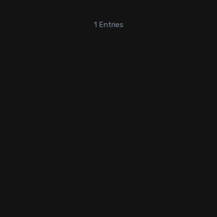
1
Entries