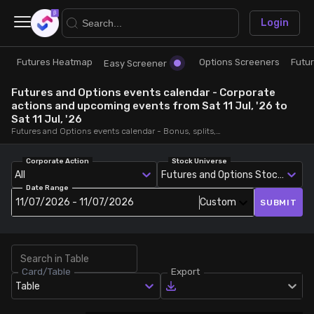
×
Login
Futures Heatmap
Options Screeners
Futu
Research
Trade
Easy Screener
Futures and Options events calendar - Corporate
Futures Heatmap
Ready Made Strategies
actions and upcoming events from Sat 11 Jul, '26 to
Sat 11 Jul, '26
Futures and Options events calendar - Bonus, splits, dividends, rights, quarterly and annual results and board meetings, from Sat 11 Jul, '26 to Sat 11 Jul, '26
Easy Screener
Quick Options
Corporate Action
Stock Universe
All
Futures and Options Stocks
Options Screeners
Create Strategy
Date Range
11/07/2026 - 11/07/2026
Custom
SUBMIT
Option Chain
Saved Strategies
Combined OI
Card/Table
Export
Table
Futures Screeners