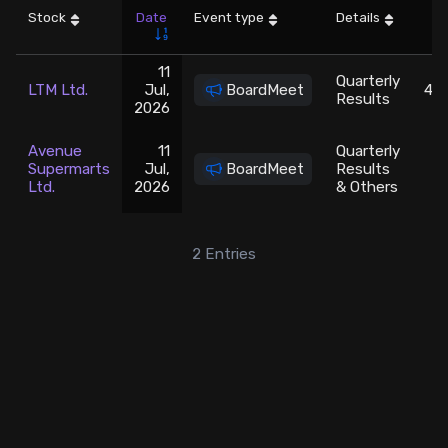
Stock
Date
Event type
Details
LT
Stock Screeners Trendlyne
11
Quarterly
LTM Ltd.
Jul,
BoardMeet
465
Events Calendar
Results
2026
FII/DII Activity Trendlyne
Avenue
11
Quarterly
Supermarts
Jul,
BoardMeet
Results
3
Ltd.
2026
& Others
Participants wise OI Trendlyne
2
Entries
FnO Data downloader