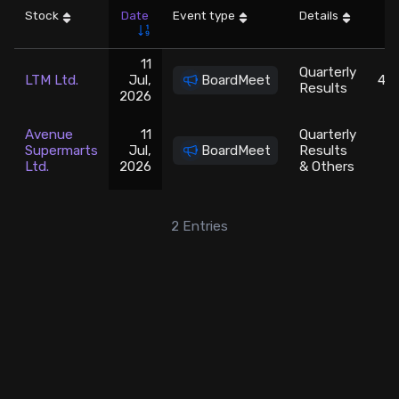
Stock
Date
Event type
Details
LT
Stock Screeners Trendlyne
11
Quarterly
LTM Ltd.
Jul,
BoardMeet
465
Events Calendar
Results
2026
FII/DII Activity Trendlyne
Avenue
11
Quarterly
Supermarts
Jul,
BoardMeet
Results
3
Ltd.
2026
& Others
Participants wise OI Trendlyne
2
Entries
FnO Data downloader