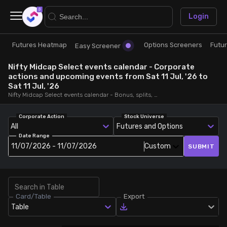
×
Login
Futures Heatmap
Options Screeners
Futu
Research
Trade
Easy Screener
Nifty Midcap Select events calendar - Corporate
Futures Heatmap
Ready Made Strategies
actions and upcoming events from Sat 11 Jul, '26 to
Sat 11 Jul, '26
Nifty Midcap Select events calendar - Bonus, splits, dividends, rights, quarterly and annual results and board meetings, from Sat 11 Jul, '26 to Sat 11 Jul, '26
Easy Screener
Quick Options
Corporate Action
Stock Universe
All
Futures and Options
Options Screeners
Create Strategy
Date Range
11/07/2026 - 11/07/2026
Custom
SUBMIT
Option Chain
Saved Strategies
Combined OI
Card/Table
Export
Table
Futures Screeners