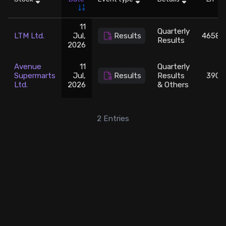
Stock Screeners Trendlyne
11
Quarterly
LTM Ltd.
Jul,
Results
4658.1
Results
2026
Events Calendar
Avenue
11
Quarterly
FII/DII Activity Trendlyne
Supermarts
Jul,
Results
Results
3900
Ltd.
2026
& Others
Participants wise OI Trendlyne
2
Entries
FnO Data downloader