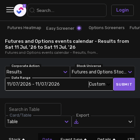
×
Login
Futures Heatmap
Options Screeners
Futu
Research
Trade
Easy Screener
Futures and Options events calendar - Results from
Futures Heatmap
Ready Made Strategies
Sat 11 Jul, '26 to Sat 11 Jul, '26
Futures and Options events calendar - Results, from Sat 11 Jul, '26 to Sat 11 Jul, '26
Easy Screener
Quick Options
Corporate Action
Stock Universe
Results
Futures and Options Stocks
Date Range
Options Screeners
Create Strategy
11/07/2026 - 11/07/2026
Custom
SUBMIT
Option Chain
Saved Strategies
Card/Table
Export
Combined OI
Table
Futures Screeners
Stock
Date
Event type
Details
LTP