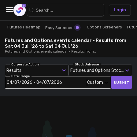
×
Login
Futures Heatmap
Options Screeners
Futu
Research
Trade
Easy Screener
Futures and Options events calendar - Results from
Futures Heatmap
Ready Made Strategies
Sat 04 Jul, '26 to Sat 04 Jul, '26
Futures and Options events calendar - Results, from Sat 04 Jul, '26 to Sat 04 Jul, '26
Easy Screener
Quick Options
Corporate Action
Stock Universe
Results
Futures and Options Stocks
Date Range
Options Screeners
Create Strategy
04/07/2026 - 04/07/2026
Custom
SUBMIT
Option Chain
Saved Strategies
Combined OI
Futures Screeners