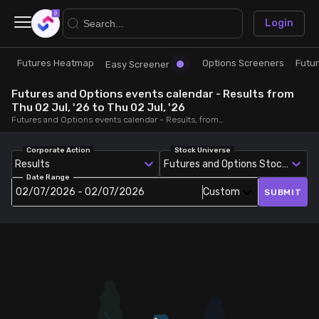
×
Login
Futures Heatmap
Options Screeners
Futu
Research
Trade
Easy Screener
Futures and Options events calendar - Results from
Futures Heatmap
Ready Made Strategies
Thu 02 Jul, '26 to Thu 02 Jul, '26
Futures and Options events calendar - Results, from Thu 02 Jul, '26 to Thu 02 Jul, '26
Easy Screener
Quick Options
Corporate Action
Stock Universe
Results
Futures and Options Stocks
Date Range
Options Screeners
Create Strategy
02/07/2026 - 02/07/2026
Custom
SUBMIT
Option Chain
Saved Strategies
Combined OI
Futures Screeners