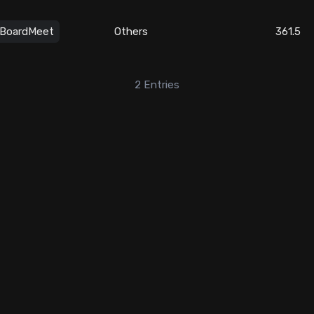
BoardMeet
Others
361.5
2
Entries