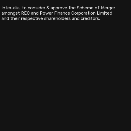
Inter-alia, to consider & approve the Scheme of Merger
amongst REC and Power Finance Corporation Limited
and their respective shareholders and creditors.