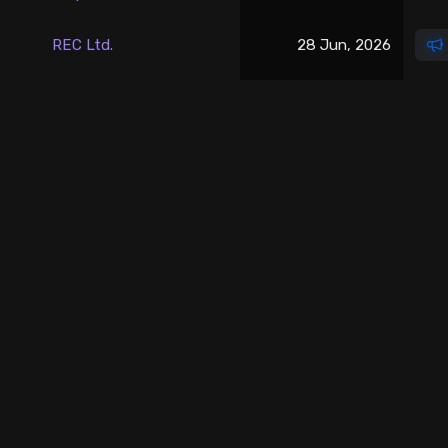
Stock Screeners Trendlyne
REC Ltd.
28 Jun, 2026
Events Calendar
FII/DII Activity Trendlyne
Participants wise OI Trendlyne
FnO Data downloader