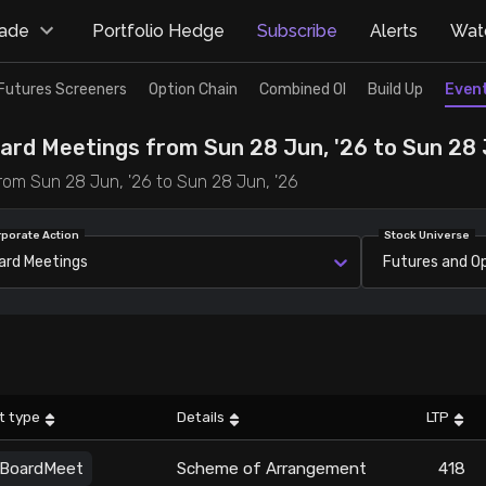
rade
Portfolio Hedge
Subscribe
Alerts
Watc
Futures Screeners
Option Chain
Combined OI
Build Up
Even
ard Meetings from Sun 28 Jun, '26 to Sun 28 
rom Sun 28 Jun, '26 to Sun 28 Jun, '26
rporate Action
Stock Universe
ard Meetings
Futures and O
t type
Details
LTP
BoardMeet
Scheme of Arrangement
418