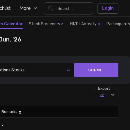
hlist
More
Login
ts Calendar
Stock Screeners
FII/DII Activity
Participants
Jun, '26
ptions Stocks
SUBMIT
Export
Remarks
-