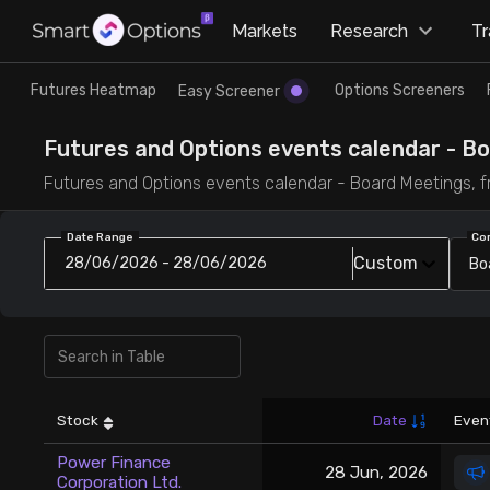
×
Markets
Research
T
Research
Trade
Futures Heatmap
Options Screeners
Easy Screener
Futures Heatmap
Ready Made Strategies
Futures and Options events calendar - Bo
Futures and Options events calendar - Board Meetings, f
Easy Screener
Quick Options
Date Range
Co
Custom
28/06/2026 - 28/06/2026
Bo
Options Screeners
Create Strategy
Option Chain
Saved Strategies
Combined OI
Stock
Date
Even
Futures Screeners
Power Finance
28 Jun, 2026
Corporation Ltd.