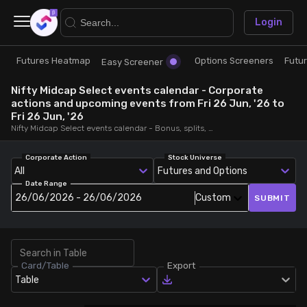
×
Login
Futures Heatmap
Options Screeners
Futu
Research
Trade
Easy Screener
Nifty Midcap Select events calendar - Corporate
Futures Heatmap
Ready Made Strategies
actions and upcoming events from Fri 26 Jun, '26 to
Fri 26 Jun, '26
Nifty Midcap Select events calendar - Bonus, splits, dividends, rights, quarterly and annual results and board meetings, from Fri 26 Jun, '26 to Fri 26 Jun, '26
Easy Screener
Quick Options
Corporate Action
Stock Universe
All
Futures and Options
Options Screeners
Create Strategy
Date Range
26/06/2026 - 26/06/2026
Custom
SUBMIT
Option Chain
Saved Strategies
Combined OI
Card/Table
Export
Table
Futures Screeners