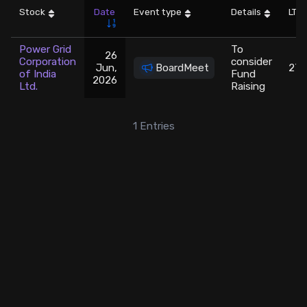
Stock
Date
Event type
Details
LTP
Stock Screeners Trendlyne
Power Grid
To
26
Corporation
consider
Events Calendar
Jun,
BoardMeet
271
of India
Fund
2026
Ltd.
Raising
FII/DII Activity Trendlyne
1
Entries
Participants wise OI Trendlyne
FnO Data downloader