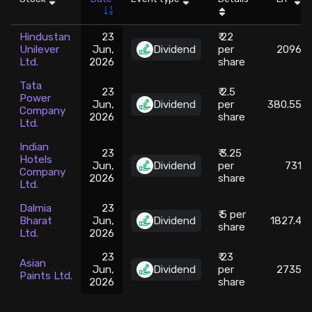
Stock Screeners Trendlyne
Hindustan
23
₹ 22
Unilever
Jun,
Dividend
per
2096
Ltd.
2026
share
Events Calendar
Tata
23
₹ 2.5
Power
FII/DII Activity Trendlyne
Jun,
Dividend
per
380.55
Company
2026
share
Ltd.
Participants wise OI Trendlyne
Indian
23
₹ 3.25
Hotels
Jun,
Dividend
per
731
Company
2026
share
FnO Data downloader
Ltd.
Dalmia
23
₹ 5 per
Bharat
Jun,
Dividend
1827.4
share
Ltd.
2026
23
₹ 23
Asian
Jun,
Dividend
per
2735
Paints Ltd.
2026
share