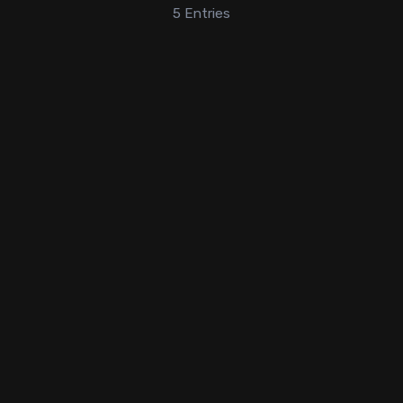
5
Entries