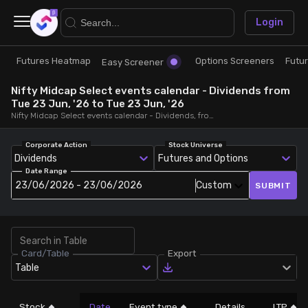
×
Login
Futures Heatmap
Options Screeners
Futu
Research
Trade
Easy Screener
Nifty Midcap Select events calendar - Dividends from
Futures Heatmap
Ready Made Strategies
Tue 23 Jun, '26 to Tue 23 Jun, '26
Nifty Midcap Select events calendar - Dividends, from Tue 23 Jun, '26 to Tue 23 Jun, '26
Easy Screener
Quick Options
Corporate Action
Stock Universe
Dividends
Futures and Options
Date Range
Options Screeners
Create Strategy
23/06/2026 - 23/06/2026
Custom
SUBMIT
Option Chain
Saved Strategies
Card/Table
Export
Combined OI
Table
Futures Screeners
Stock
Date
Event type
Details
LTP