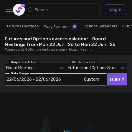
×
Login
Futures Heatmap
Options Screeners
Futu
Research
Trade
Easy Screener
Futures and Options events calendar - Board
Futures Heatmap
Ready Made Strategies
Meetings from Mon 22 Jun, '26 to Mon 22 Jun, '26
Futures and Options events calendar - Board Meetings, from Mon 22 Jun, '26 to Mon 22 Jun, '26
Easy Screener
Quick Options
Corporate Action
Stock Universe
Board Meetings
Futures and Options Stocks
Date Range
Options Screeners
Create Strategy
22/06/2026 - 22/06/2026
Custom
SUBMIT
Option Chain
Saved Strategies
Combined OI
Futures Screeners