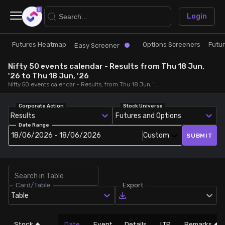
×
Login
Futures Heatmap
Options Screeners
Futu
Research
Trade
Easy Screener
Nifty 50 events calendar - Results from Thu 18 Jun,
Futures Heatmap
Ready Made Strategies
'26 to Thu 18 Jun, '26
Nifty 50 events calendar - Results, from Thu 18 Jun, '26 to Thu 18 Jun, '26
Easy Screener
Quick Options
Corporate Action
Stock Universe
Results
Futures and Options
Date Range
Options Screeners
Create Strategy
18/06/2026 - 18/06/2026
Custom
SUBMIT
Option Chain
Saved Strategies
Card/Table
Export
Combined OI
Table
Futures Screeners
Stock
Date
Event
Details
LTP
Remarks