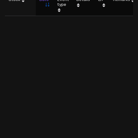
type
Stock Screeners Trendlyne
Events Calendar
FII/DII Activity Trendlyne
Participants wise OI Trendlyne
FnO Data downloader