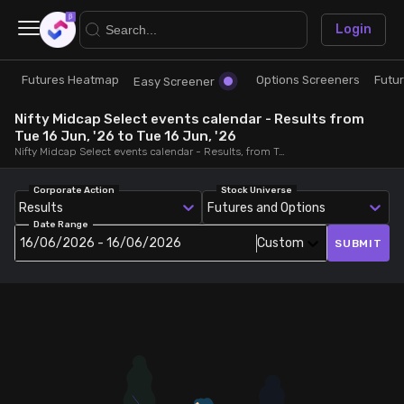
×
Login
Futures Heatmap
Options Screeners
Futu
Research
Trade
Easy Screener
Nifty Midcap Select events calendar - Results from
Futures Heatmap
Ready Made Strategies
Tue 16 Jun, '26 to Tue 16 Jun, '26
Nifty Midcap Select events calendar - Results, from Tue 16 Jun, '26 to Tue 16 Jun, '26
Easy Screener
Quick Options
Corporate Action
Stock Universe
Results
Futures and Options
Date Range
Options Screeners
Create Strategy
16/06/2026 - 16/06/2026
Custom
SUBMIT
Option Chain
Saved Strategies
Combined OI
Futures Screeners