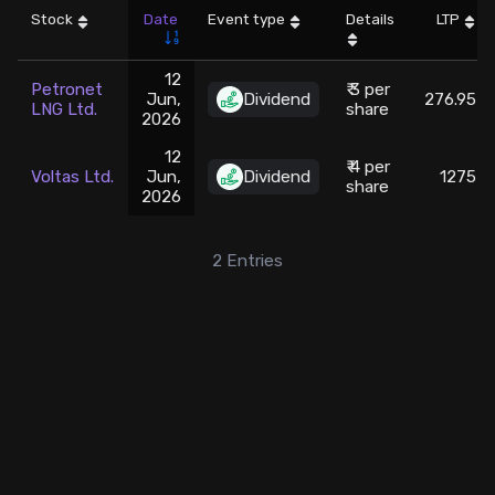
Stock
Date
Event type
Details
LTP
Stock Screeners Trendlyne
12
Petronet
₹ 3 per
Jun,
Dividend
276.95
Events Calendar
LNG Ltd.
share
2026
12
FII/DII Activity Trendlyne
₹ 4 per
Voltas Ltd.
Jun,
Dividend
1275
share
2026
Participants wise OI Trendlyne
2
Entries
FnO Data downloader