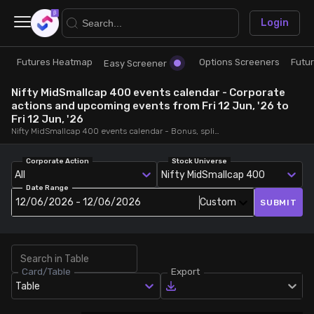
×
Login
Futures Heatmap
Options Screeners
Futu
Research
Trade
Easy Screener
Nifty MidSmallcap 400 events calendar - Corporate
Futures Heatmap
Ready Made Strategies
actions and upcoming events from Fri 12 Jun, '26 to
Fri 12 Jun, '26
Nifty MidSmallcap 400 events calendar - Bonus, splits, dividends, rights, quarterly and annual results and board meetings, from Fri 12 Jun, '26 to Fri 12 Jun, '26
Easy Screener
Quick Options
Corporate Action
Stock Universe
All
Nifty MidSmallcap 400
Options Screeners
Create Strategy
Date Range
12/06/2026 - 12/06/2026
Custom
SUBMIT
Option Chain
Saved Strategies
Combined OI
Card/Table
Export
Table
Futures Screeners