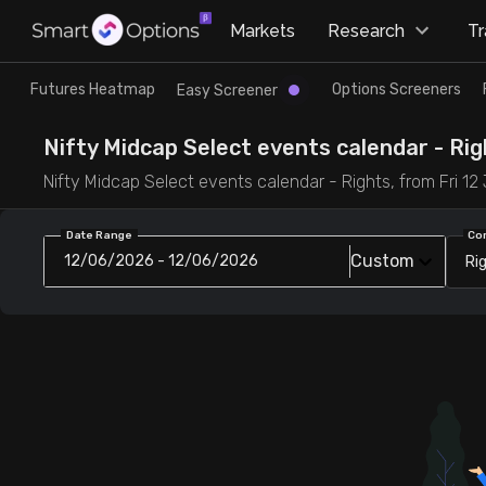
×
Markets
Research
T
Research
Trade
Futures Heatmap
Options Screeners
Easy Screener
Futures Heatmap
Ready Made Strategies
Nifty Midcap Select events calendar - Righ
Nifty Midcap Select events calendar - Rights, from Fri 12 J
Easy Screener
Quick Options
Date Range
Co
Custom
12/06/2026 - 12/06/2026
Ri
Options Screeners
Create Strategy
Option Chain
Saved Strategies
Combined OI
Futures Screeners