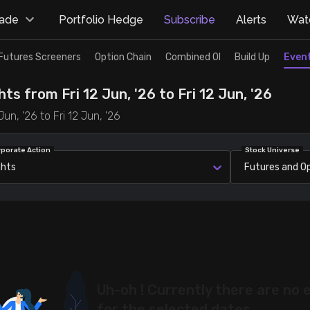
rade
Portfolio Hedge
Subscribe
Alerts
Watc
Futures Screeners
Option Chain
Combined OI
Build Up
Even
ts from Fri 12 Jun, '26 to Fri 12 Jun, '26
un, '26 to Fri 12 Jun, '26
rporate Action
Stock Universe
ghts
Futures and O
Uh-oh ! Currently there are no 
for the selected dates.