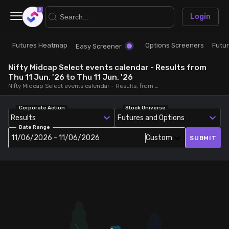
×
Login
Futures Heatmap
Options Screeners
Futu
Research
Trade
Easy Screener
Nifty Midcap Select events calendar - Results from
Futures Heatmap
Ready Made Strategies
Thu 11 Jun, '26 to Thu 11 Jun, '26
Nifty Midcap Select events calendar - Results, from Thu 11 Jun, '26 to Thu 11 Jun, '26
Easy Screener
Quick Options
Corporate Action
Stock Universe
Results
Futures and Options
Date Range
Options Screeners
Create Strategy
11/06/2026 - 11/06/2026
Custom
SUBMIT
Option Chain
Saved Strategies
Combined OI
Futures Screeners