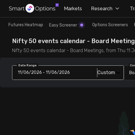
×
Markets
Research
T
Research
Trade
Futures Heatmap
Options Screeners
Easy Screener
Futures Heatmap
Ready Made Strategies
Nifty 50 events calendar - Board Meetings
Nifty 50 events calendar - Board Meetings, from Thu 11 Ju
Easy Screener
Quick Options
Date Range
Co
Custom
11/06/2026 - 11/06/2026
Bo
Options Screeners
Create Strategy
Option Chain
Saved Strategies
Combined OI
Futures Screeners