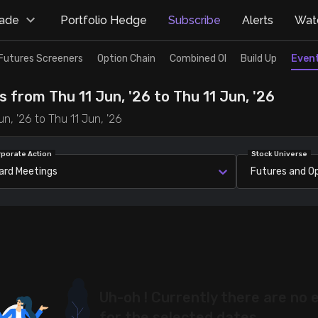
rade
Portfolio Hedge
Subscribe
Alerts
Watc
Futures Screeners
Option Chain
Combined OI
Build Up
Even
 from Thu 11 Jun, '26 to Thu 11 Jun, '26
n, '26 to Thu 11 Jun, '26
rporate Action
Stock Universe
ard Meetings
Futures and O
Uh-oh ! Currently there are no 
for the selected dates.