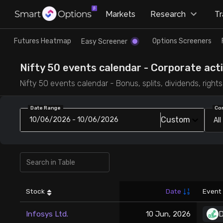
×
Markets
Research
T
Research
Trade
Futures Heatmap
Options Screeners
Easy Screener
Futures Heatmap
Ready Made Strategies
Nifty 50 events calendar - Corporate act
Nifty 50 events calendar - Bonus, splits, dividends, righ
Easy Screener
Quick Options
Date Range
Co
Custom
10/06/2026 - 10/06/2026
All
Options Screeners
Create Strategy
Option Chain
Saved Strategies
Combined OI
Stock
Date
Event
Futures Screeners
Infosys Ltd.
10 Jun, 2026
D