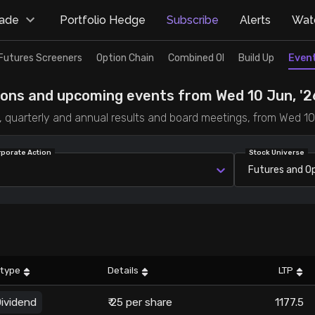
rade
Portfolio Hedge
Subscribe
Alerts
Watc
Futures Screeners
Option Chain
Combined OI
Build Up
Even
ions and upcoming events from Wed 10 Jun, '26
ts, quarterly and annual results and board meetings, from Wed 10
rporate Action
Stock Universe
Futures and O
 type
Details
LTP
ividend
₹ 25 per share
1177.5