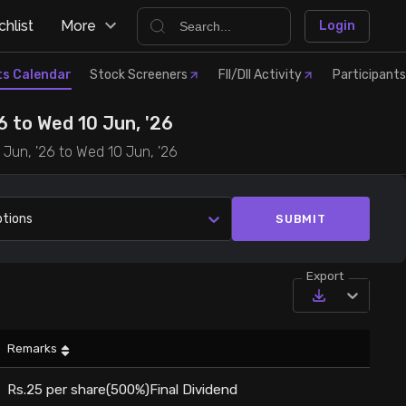
hlist
More
Login
ts Calendar
Stock Screeners
FII/DII Activity
Participants
 to Wed 10 Jun, '26
 Jun, '26 to Wed 10 Jun, '26
ptions
SUBMIT
Export
Remarks
Rs.25 per share(500%)Final Dividend