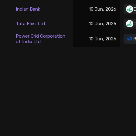
Stock Screeners Trendlyne
Indian Bank
10 Jun, 2026
D
Events Calendar
Tata Elxsi Ltd.
10 Jun, 2026
D
Power Grid Corporation
10 Jun, 2026
B
FII/DII Activity Trendlyne
of India Ltd.
Participants wise OI Trendlyne
FnO Data downloader