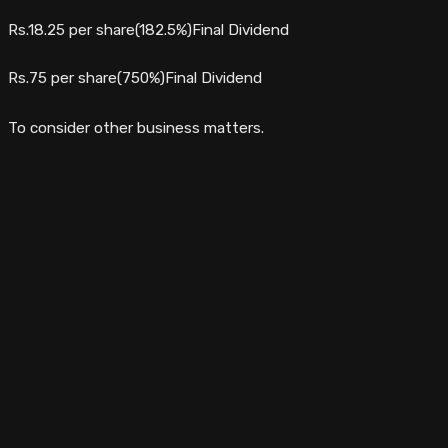
Rs.18.25 per share(182.5%)Final Dividend
Rs.75 per share(750%)Final Dividend
To consider other business matters.