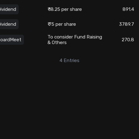
ividend
₹ 18.25 per share
891.4
ividend
₹ 75 per share
3789.7
To consider Fund Raising
oardMeet
270.8
& Others
4
Entries