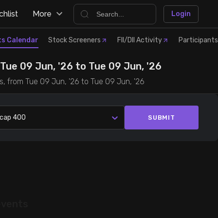
hlist
More
Login
ts Calendar
Stock Screeners
FII/DII Activity
Participants
ue 09 Jun, '26 to Tue 09 Jun, '26
s, from Tue 09 Jun, '26 to Tue 09 Jun, '26
lcap 400
SUBMIT
events