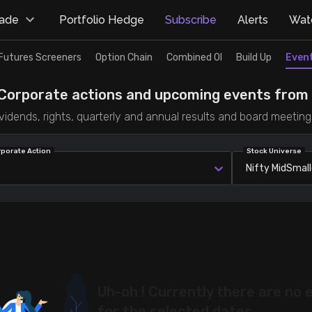
rade
Portfolio Hedge
Subscribe
Alerts
Watc
Futures Screeners
Option Chain
Combined OI
Build Up
Even
Corporate actions and upcoming events from T
vidends, rights, quarterly and annual results and board meeting
rporate Action
Stock Universe
Nifty MidSmal
Uh-oh ! Currently there are no 
for the selected dates.