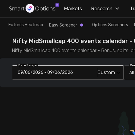
×
Markets
Research
T
Research
Trade
Futures Heatmap
Options Screeners
Easy Screener
Futures Heatmap
Ready Made Strategies
Nifty MidSmallcap 400 events calendar - 
Nifty MidSmallcap 400 events calendar - Bonus, splits, di
Easy Screener
Quick Options
Date Range
Co
Custom
09/06/2026 - 09/06/2026
All
Options Screeners
Create Strategy
Option Chain
Saved Strategies
Combined OI
Futures Screeners