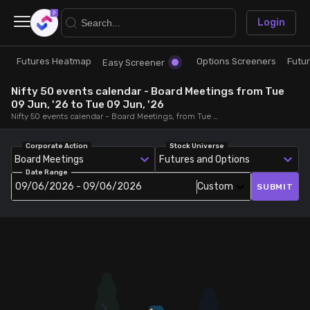
×
Login
Futures Heatmap
Options Screeners
Futu
Research
Trade
Easy Screener
Nifty 50 events calendar - Board Meetings from Tue
Futures Heatmap
Ready Made Strategies
09 Jun, '26 to Tue 09 Jun, '26
Nifty 50 events calendar - Board Meetings, from Tue 09 Jun, '26 to Tue 09 Jun, '26
Easy Screener
Quick Options
Corporate Action
Stock Universe
Board Meetings
Futures and Options
Date Range
Options Screeners
Create Strategy
09/06/2026 - 09/06/2026
Custom
SUBMIT
Option Chain
Saved Strategies
Combined OI
Futures Screeners