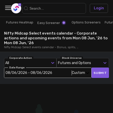
×
Login
Futures Heatmap
Options Screeners
Futu
Research
Trade
Easy Screener
Nifty Midcap Select events calendar - Corporate
Futures Heatmap
Ready Made Strategies
actions and upcoming events from Mon 08 Jun, '26 to
Mon 08 Jun, '26
Nifty Midcap Select events calendar - Bonus, splits, dividends, rights, quarterly and annual results and board meetings, from Mon 08 Jun, '26 to Mon 08 Jun, '26
Easy Screener
Quick Options
Corporate Action
Stock Universe
All
Futures and Options
Options Screeners
Create Strategy
Date Range
08/06/2026 - 08/06/2026
Custom
SUBMIT
Option Chain
Saved Strategies
Combined OI
Futures Screeners