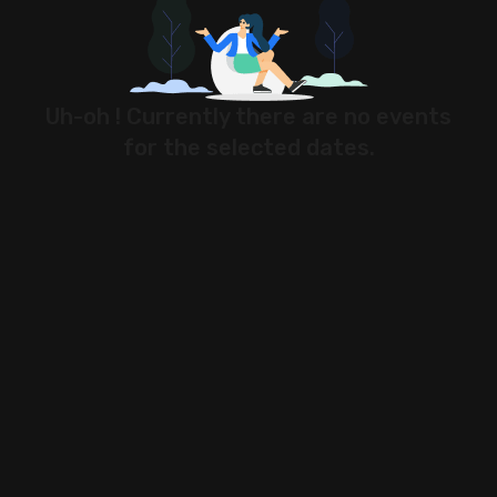
Stock Screeners Trendlyne
Events Calendar
Uh-oh ! Currently there are no events
for the selected dates.
FII/DII Activity Trendlyne
Participants wise OI Trendlyne
FnO Data downloader