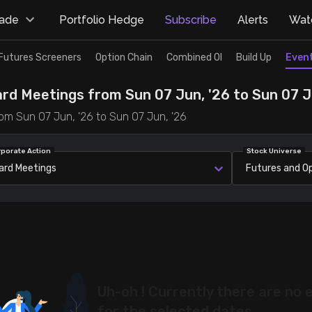
rade
Portfolio Hedge
Subscribe
Alerts
Watc
Futures Screeners
Option Chain
Combined OI
Build Up
Even
ard Meetings from Sun 07 Jun, '26 to Sun 07 J
om Sun 07 Jun, '26 to Sun 07 Jun, '26
rporate Action
Stock Universe
ard Meetings
Futures and O
Uh-oh ! Currently there are no 
for the selected dates.