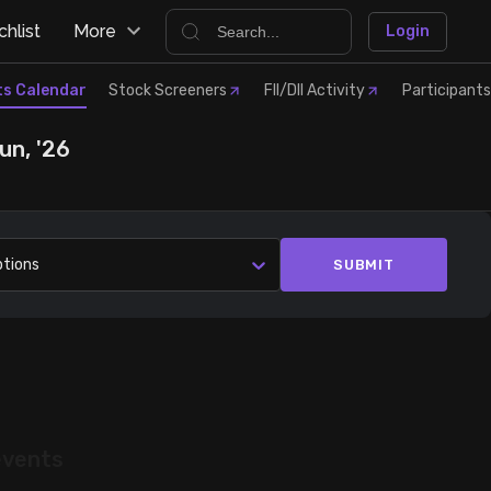
hlist
More
Login
ts Calendar
Stock Screeners
FII/DII Activity
Participants
un, '26
ptions
SUBMIT
events