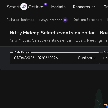
×
Markets
Research
T
Research
Trade
Futures Heatmap
Options Screeners
Easy Screener
Futures Heatmap
Ready Made Strategies
Nifty Midcap Select events calendar - Bo
Nifty Midcap Select events calendar - Board Meetings, fr
Easy Screener
Quick Options
Date Range
Co
Custom
07/06/2026 - 07/06/2026
Bo
Options Screeners
Create Strategy
Option Chain
Saved Strategies
Combined OI
Futures Screeners