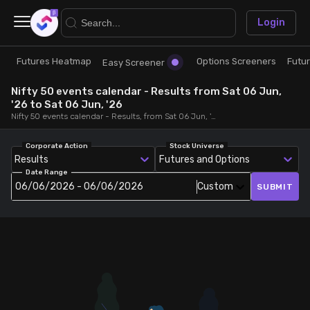
×
Login
Futures Heatmap
Options Screeners
Futu
Research
Trade
Easy Screener
Nifty 50 events calendar - Results from Sat 06 Jun,
Futures Heatmap
Ready Made Strategies
'26 to Sat 06 Jun, '26
Nifty 50 events calendar - Results, from Sat 06 Jun, '26 to Sat 06 Jun, '26
Easy Screener
Quick Options
Corporate Action
Stock Universe
Results
Futures and Options
Date Range
Options Screeners
Create Strategy
06/06/2026 - 06/06/2026
Custom
SUBMIT
Option Chain
Saved Strategies
Combined OI
Futures Screeners