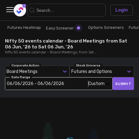
×
Login
Futures Heatmap
Options Screeners
Futu
Research
Trade
Easy Screener
Nifty 50 events calendar - Board Meetings from Sat
Futures Heatmap
Ready Made Strategies
06 Jun, '26 to Sat 06 Jun, '26
Nifty 50 events calendar - Board Meetings, from Sat 06 Jun, '26 to Sat 06 Jun, '26
Easy Screener
Quick Options
Corporate Action
Stock Universe
Board Meetings
Futures and Options
Date Range
Options Screeners
Create Strategy
06/06/2026 - 06/06/2026
Custom
SUBMIT
Option Chain
Saved Strategies
Combined OI
Futures Screeners