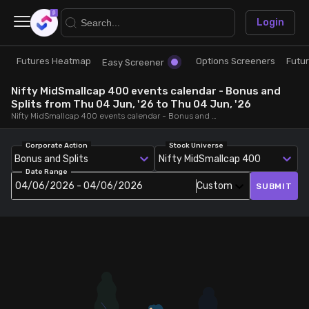
×
Login
Futures Heatmap
Options Screeners
Futu
Research
Trade
Easy Screener
Nifty MidSmallcap 400 events calendar - Bonus and
Futures Heatmap
Ready Made Strategies
Splits from Thu 04 Jun, '26 to Thu 04 Jun, '26
Nifty MidSmallcap 400 events calendar - Bonus and Splits, from Thu 04 Jun, '26 to Thu 04 Jun, '26
Easy Screener
Quick Options
Corporate Action
Stock Universe
Bonus and Splits
Nifty MidSmallcap 400
Date Range
Options Screeners
Create Strategy
04/06/2026 - 04/06/2026
Custom
SUBMIT
Option Chain
Saved Strategies
Combined OI
Futures Screeners