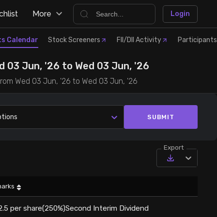
hlist
More
Login
ts Calendar
Stock Screeners
FII/DII Activity
Participants
 03 Jun, '26 to Wed 03 Jun, '26
 from Wed 03 Jun, '26 to Wed 03 Jun, '26
ptions
SUBMIT
Export
arks
2.5 per share(250%)Second Interim Dividend