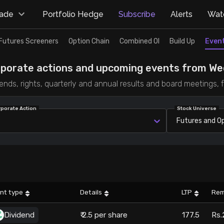
rade
Portfolio Hedge
Subscribe
Alerts
Watc
Futures Screeners
Option Chain
Combined OI
Build Up
Even
rporate actions and upcoming events from Wed
dends, rights, quarterly and annual results and board meetings,
rporate Action
Stock Universe
Futures and O
nt type
Details
LTP
Rem
Dividend
₹ 2.5 per share
177.5
Rs.