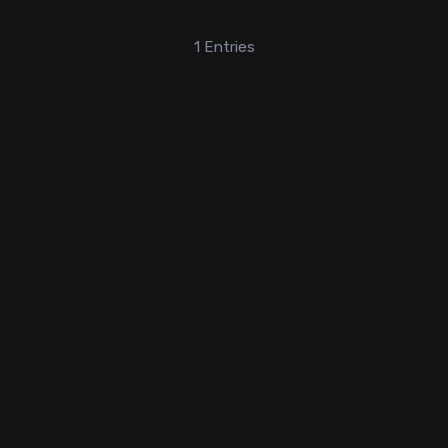
1
Entries