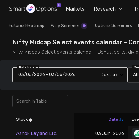
×
Markets
Research
T
Research
Trade
Futures Heatmap
Options Screeners
Easy Screener
Futures Heatmap
Ready Made Strategies
Nifty Midcap Select events calendar - Co
Nifty Midcap Select events calendar - Bonus, splits, divi
Easy Screener
Quick Options
Date Range
Co
Custom
03/06/2026 - 03/06/2026
All
Options Screeners
Create Strategy
Option Chain
Saved Strategies
Combined OI
Stock
Date
Eve
Futures Screeners
Ashok Leyland Ltd.
03 Jun, 2026