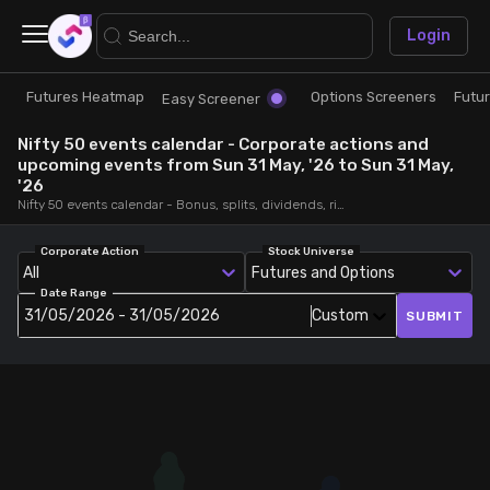
×
Login
Futures Heatmap
Options Screeners
Futu
Research
Trade
Easy Screener
Nifty 50 events calendar - Corporate actions and
Futures Heatmap
Ready Made Strategies
upcoming events from Sun 31 May, '26 to Sun 31 May,
'26
Nifty 50 events calendar - Bonus, splits, dividends, rights, quarterly and annual results and board meetings, from Sun 31 May, '26 to Sun 31 May, '26
Easy Screener
Quick Options
Corporate Action
Stock Universe
All
Futures and Options
Options Screeners
Create Strategy
Date Range
31/05/2026 - 31/05/2026
Custom
SUBMIT
Option Chain
Saved Strategies
Combined OI
Futures Screeners