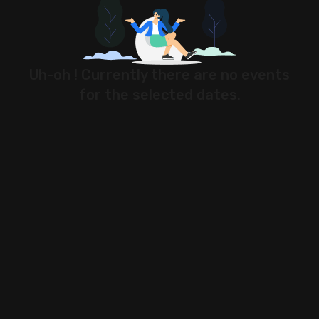
Stock Screeners Trendlyne
Events Calendar
Uh-oh ! Currently there are no events
for the selected dates.
FII/DII Activity Trendlyne
Participants wise OI Trendlyne
FnO Data downloader