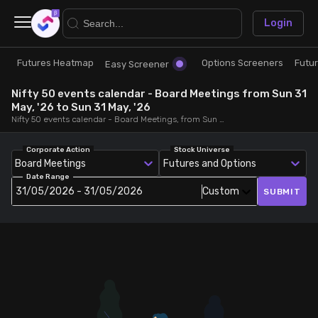
×
Login
Futures Heatmap
Options Screeners
Futu
Research
Trade
Easy Screener
Nifty 50 events calendar - Board Meetings from Sun 31
Futures Heatmap
Ready Made Strategies
May, '26 to Sun 31 May, '26
Nifty 50 events calendar - Board Meetings, from Sun 31 May, '26 to Sun 31 May, '26
Easy Screener
Quick Options
Corporate Action
Stock Universe
Board Meetings
Futures and Options
Date Range
Options Screeners
Create Strategy
31/05/2026 - 31/05/2026
Custom
SUBMIT
Option Chain
Saved Strategies
Combined OI
Futures Screeners