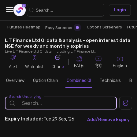
×
Login
Futures Heatmap
Options Screeners
Futu
Research
Trade
Easy Screener
L T Finance Ltd OI data & analysis - open interest data
Futures Heatmap
Ready Made Strategies
NSE for weekly and monthly expiries
Live L T Finance Ltd OI data, including L T Finance Ltd call and put open interest, OI change, put call ratio (PCR) throughout the trading hours across weekly and monthly expiries.
Easy Screener
Quick Options
FAQs
English
हिंदी
Alert
Watchlist
Chart
Options Screeners
Create Strategy
Overview
Option Chain
Combined OI
Technicals
Buil
Option Chain
Saved Strategies
Search Underlying
Combined OI
Expiry
Included:
Tue 29 Sep, '26
Add/Remove Expiry
Futures Screeners