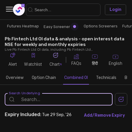
×
Login
Futures Heatmap
Options Screeners
Futu
Research
Trade
Easy Screener
Pb Fintech Ltd OI data & analysis - open interest data
Futures Heatmap
Ready Made Strategies
NSE for weekly and monthly expiries
Live Pb Fintech Ltd OI data, including Pb Fintech Ltd call and put open interest, OI change, put call ratio (PCR) throughout the trading hours across weekly and monthly expiries.
Easy Screener
Quick Options
FAQs
English
हिंदी
Alert
Watchlist
Chart
Options Screeners
Create Strategy
Overview
Option Chain
Combined OI
Technicals
Buil
Option Chain
Saved Strategies
Search Underlying
Combined OI
Expiry
Included:
Tue 29 Sep, '26
Add/Remove Expiry
Futures Screeners